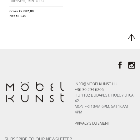
Nielsen, Set of 4
Gross
€
2.082,80
Net
€
1.640
INFO@MOBELKUNST.HU
+36 30 294 6206
HU 1102 BUDAPEST, HÖLGY UTCA
42.
MON-FRI 10AM-6PM, SAT 10AM-
4PM
PRIVACY STATEMENT
SUBSCRIBE TO OUR NEWSLETTER