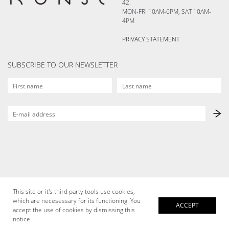
42.
MON-FRI 10AM-6PM, SAT 10AM-
4PM
PRIVACY STATEMENT
SUBSCRIBE TO OUR NEWSLETTER
This site or it's third party tools use cookies,
which are necesessary for its functioning. You
ACCEPT
accept the use of cookies by dismissing this
notice.