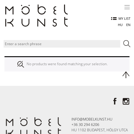
Skip
to
content
MY LIST
HU
EN
No products were found matching your selection.
INFO@MOBELKUNST.HU
+36 30 294 6206
HU 1102 BUDAPEST, HÖLGY UTCA