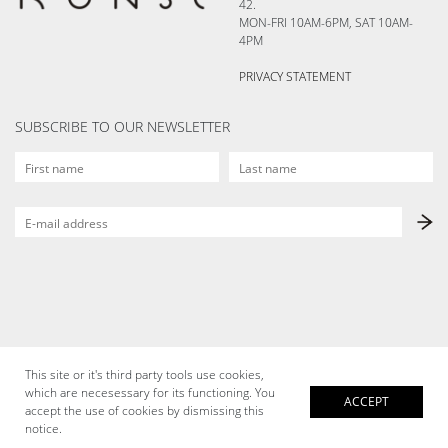
42.
MON-FRI 10AM-6PM, SAT 10AM-
4PM
PRIVACY STATEMENT
SUBSCRIBE TO OUR NEWSLETTER
This site or it's third party tools use cookies,
which are necesessary for its functioning. You
ACCEPT
accept the use of cookies by dismissing this
notice.