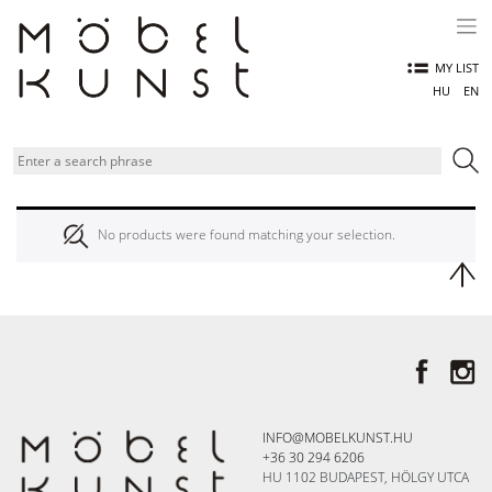
Skip
to
content
MY LIST
HU
EN
No products were found matching your selection.
INFO@MOBELKUNST.HU
+36 30 294 6206
HU 1102 BUDAPEST, HÖLGY UTCA