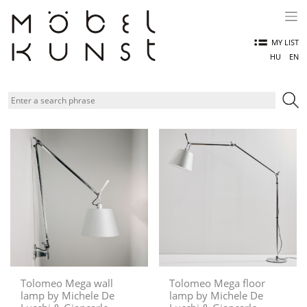
Skip
to
content
MY LIST
HU
EN
Tolomeo Mega wall
Tolomeo Mega floor
lamp by Michele De
lamp by Michele De