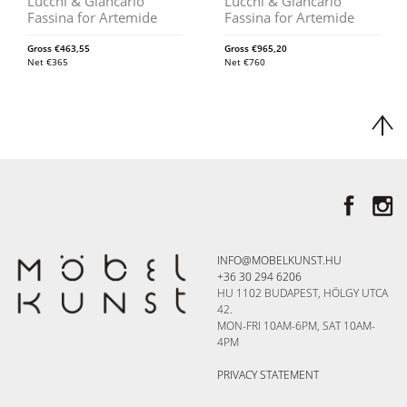
Lucchi & Giancarlo
Lucchi & Giancarlo
Fassina for Artemide
Fassina for Artemide
Gross
€
463,55
Gross
€
965,20
Net
€
365
Net
€
760
INFO@MOBELKUNST.HU
+36 30 294 6206
HU 1102 BUDAPEST, HÖLGY UTCA
42.
MON-FRI 10AM-6PM, SAT 10AM-
4PM
PRIVACY STATEMENT