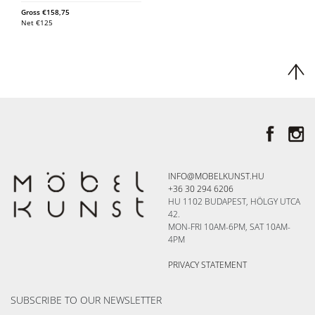
Gross
€
158,75
Net
€
125
INFO@MOBELKUNST.HU
+36 30 294 6206
HU 1102 BUDAPEST, HÖLGY UTCA
42.
MON-FRI 10AM-6PM, SAT 10AM-
4PM
PRIVACY STATEMENT
SUBSCRIBE TO OUR NEWSLETTER