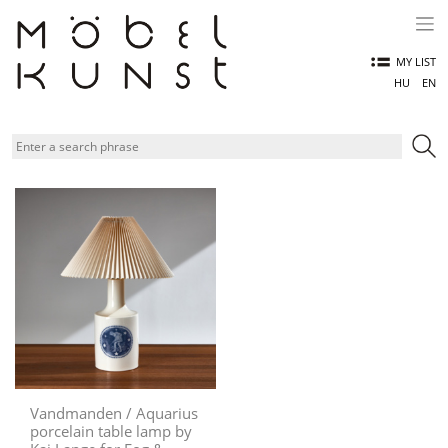
Skip
to
content
MY LIST
HU
EN
Vandmanden / Aquarius
porcelain table lamp by