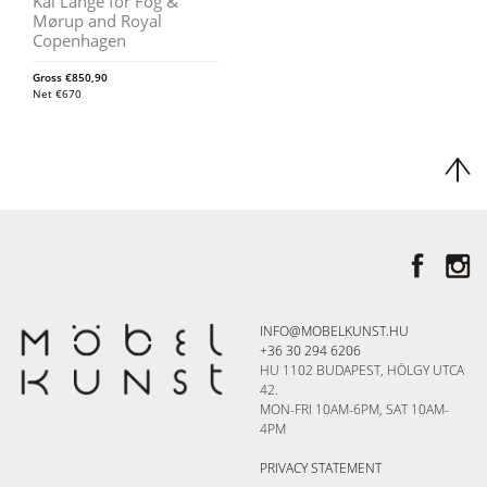
Kai Lange for Fog &
Mørup and Royal
Copenhagen
Gross
€
850,90
Net
€
670
INFO@MOBELKUNST.HU
+36 30 294 6206
HU 1102 BUDAPEST, HÖLGY UTCA
42.
MON-FRI 10AM-6PM, SAT 10AM-
4PM
PRIVACY STATEMENT