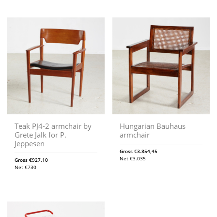
Teak PJ4-2 armchair by
Hungarian Bauhaus
Grete Jalk for P.
armchair
Jeppesen
Gross
€
3.854,45
Net
€
3.035
Gross
€
927,10
Net
€
730