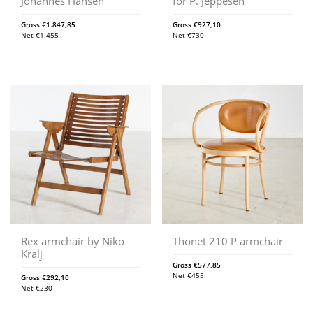
Johannes Hansen
for P. Jeppesen
Gross
€
1.847,85
Gross
€
927,10
Net
€
1.455
Net
€
730
Rex armchair by Niko
Thonet 210 P armchair
Kralj
Gross
€
577,85
Net
€
455
Gross
€
292,10
Net
€
230