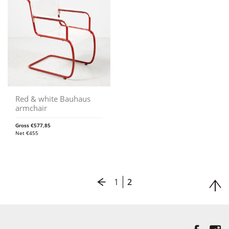
Red & white Bauhaus
armchair
Gross
€
577,85
Net
€
455
1
2