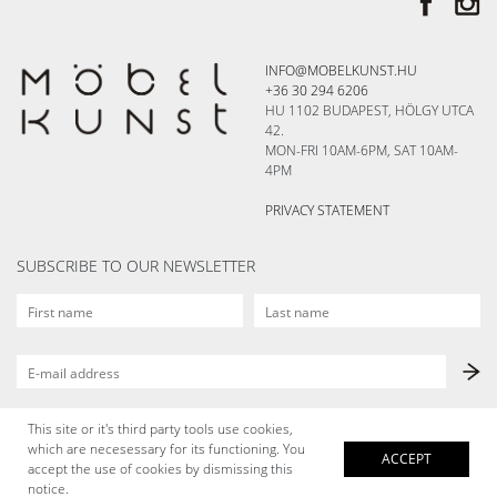
INFO@MOBELKUNST.HU
+36 30 294 6206
HU 1102 BUDAPEST, HÖLGY UTCA
42.
MON-FRI 10AM-6PM, SAT 10AM-
4PM
PRIVACY STATEMENT
SUBSCRIBE TO OUR NEWSLETTER
This site or it's third party tools use cookies,
which are necesessary for its functioning. You
ACCEPT
accept the use of cookies by dismissing this
notice.