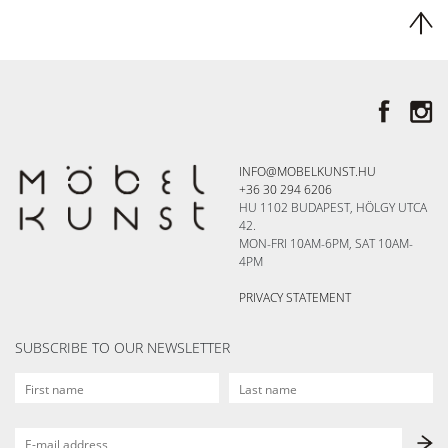
INFO@MOBELKUNST.HU
+36 30 294 6206
HU 1102 BUDAPEST, HÖLGY UTCA
42.
MON-FRI 10AM-6PM, SAT 10AM-
4PM
PRIVACY STATEMENT
SUBSCRIBE TO OUR NEWSLETTER