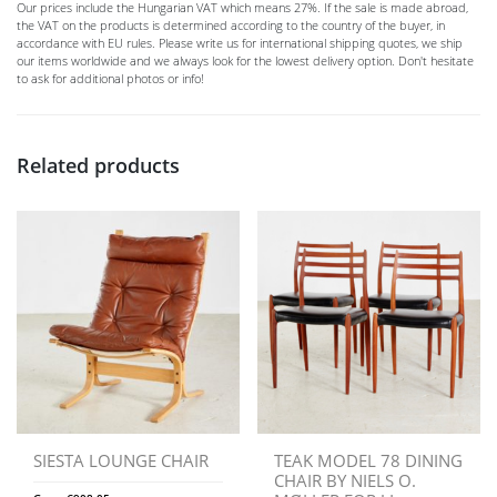
Our prices include the Hungarian VAT which means 27%. If the sale is made abroad,
the VAT on the products is determined according to the country of the buyer, in
accordance with EU rules. Please write us for international shipping quotes, we ship
our items worldwide and we always look for the lowest delivery option. Don't hesitate
to ask for additional photos or info!
Related products
SIESTA LOUNGE CHAIR
TEAK MODEL 78 DINING
CHAIR BY NIELS O.