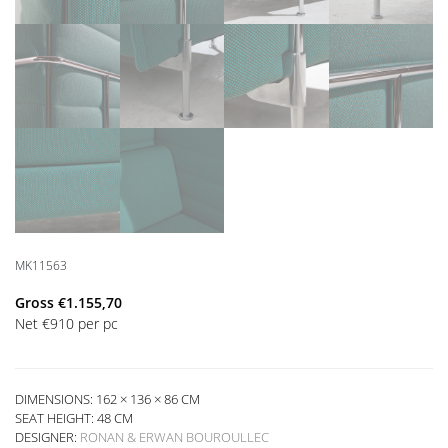
MK11563
Gross
€
1.155,70
Net
€
910
per pc
DIMENSIONS: 162 × 136 × 86 CM
SEAT HEIGHT:
48 CM
DESIGNER:
RONAN & ERWAN BOUROULLEC