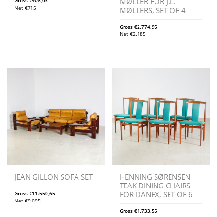
MØLLER FOR J.L.
Gross
€
908,05
Net
€
715
MØLLERS, SET OF 4
Gross
€
2.774,95
Net
€
2.185
JEAN GILLON SOFA SET
HENNING SØRENSEN
TEAK DINING CHAIRS
FOR DANEX, SET OF 6
Gross
€
11.550,65
Net
€
9.095
Gross
€
1.733,55