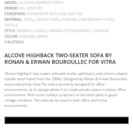
MODEL:
ALCOVE HIGHBACK SOFA
PERIOD:
XXI. CENTURY
CONDITION:
CONSISTENT WITH AGE AND USE
MATERIAL:
STEEL
,
UPHOLSTERY
,
CHROME
,
CHROMIUM-PLATED
,
TEXTILE
STYLE:
DESIGN CLASSICS
,
MINIMALIST
,
MODERNIST
,
VINTAGE
COLOR:
CHROME
,
GREEN
2 IN STOCK
ALCOVE HIGHBACK TWO-SEATER SOFA BY
RONAN & ERWAN BOUROULLEC FOR VITRA
‘Alcove Highback’ two-seater sofa with textile upholstery and chrome-plated
tubular steel frame from the 2000s. Designed by Ronan & Erwan Bouroullec
and produced by Vitra.The sofa is primarily designed for office
environments, as its design allows it to create private space in a busy office
environment. With some surface scratches on the steel parts in good
vintage condition. The sofa can be used in both office and home
environments.
ADD TO CART