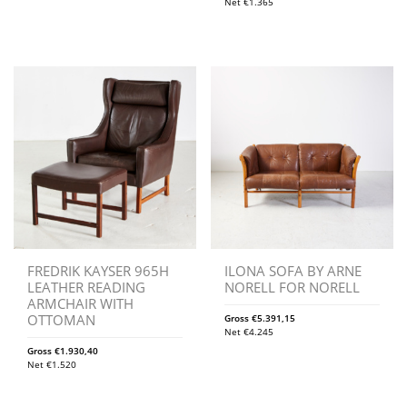
Net
€
1.365
FREDRIK KAYSER 965H
ILONA SOFA BY ARNE
LEATHER READING
NORELL FOR NORELL
ARMCHAIR WITH
OTTOMAN
Gross
€
5.391,15
Net
€
4.245
Gross
€
1.930,40
Net
€
1.520