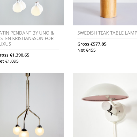
ATIN PENDANT BY UNO &
SWEDISH TEAK TABLE LAM
STEN KRISTIANSSON FOR
UXUS
Gross
€
577,85
Net
€
455
ross
€
1.390,65
et
€
1.095