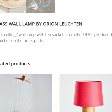
ASS WALL LAMP BY ORION LEUCHTEN
ss ceiling / wall lamp with ten sockets from the 1970s produce
atches on the brass parts.
lated products