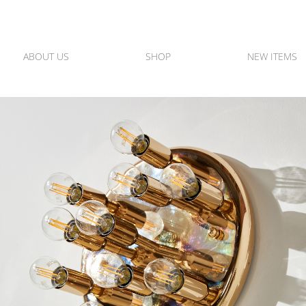
ABOUT US
SHOP
NEW ITEMS