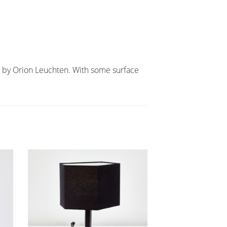
d by Orion Leuchten. With some surface