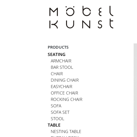
Skip
to
content
PRODUCTS
SEATING
ARMCHAIR
BAR STOOL
CHAIR
DINING CHAIR
EASYCHAIR
OFFICE CHAIR
ROCKING CHAIR
SOFA
SOFA SET
STOOL
TABLE
NESTING TABLE