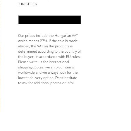
2 IN STOCK
ADD TO CART
Our prices include the Hungarian VAT
which means 27%. If the sale is made
abroad, the VAT on the products is
determined according to the country of
the buyer, in accordance with EU rules.
Please write us for international
shipping quotes, we ship our items
worldwide and we always look for the
lowest delivery option. Don't hesitate
to ask for additional photos or info!