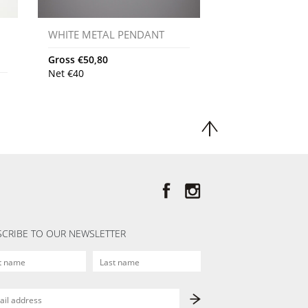
WHITE METAL PENDANT
Gross
€
50,80
Net
€
40
CRIBE TO OUR NEWSLETTER