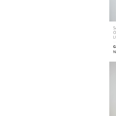
S
Ö
L
G
N