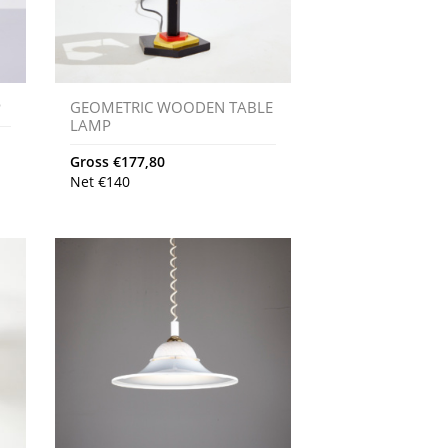
P
GEOMETRIC WOODEN TABLE
LAMP
Gross
€
177,80
Net
€
140