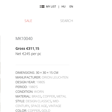
MY LIST
|
HU
EN
SALE
SEARCH
MK10040
Gross
€
311,15
Net
€
245
per pc
DIMENSIONS: 30 × 30 × 15 CM
MANUFACTURER:
ORION LEUCHTEN
DESIGN YEAR:
1980S
PERIOD:
1980'S
CONDITION:
WORN
MATERIAL:
BRASS
,
COPPER
,
METAL
STYLE:
DESIGN CLASSICS
,
MID-
CENTURY
,
SPACE AGE
,
VINTAGE
COLOR:
COPPER
,
GOLD