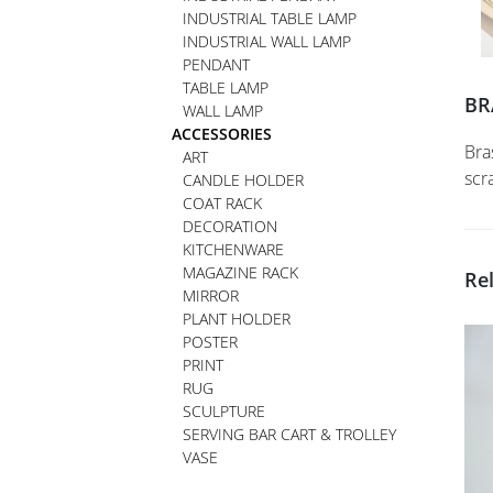
INDUSTRIAL TABLE LAMP
INDUSTRIAL WALL LAMP
PENDANT
TABLE LAMP
BR
WALL LAMP
ACCESSORIES
Bra
ART
scr
CANDLE HOLDER
COAT RACK
DECORATION
KITCHENWARE
MAGAZINE RACK
Re
MIRROR
PLANT HOLDER
POSTER
PRINT
RUG
SCULPTURE
SERVING BAR CART & TROLLEY
VASE