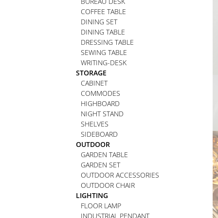
BUREAU DESK
COFFEE TABLE
DINING SET
DINING TABLE
DRESSING TABLE
SEWING TABLE
WRITING-DESK
STORAGE
CABINET
COMMODES
HIGHBOARD
NIGHT STAND
SHELVES
SIDEBOARD
OUTDOOR
GARDEN TABLE
GARDEN SET
OUTDOOR ACCESSORIES
OUTDOOR CHAIR
LIGHTING
FLOOR LAMP
INDUSTRIAL PENDANT