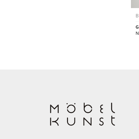
B
G
N