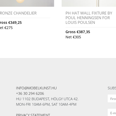
RONZE CHANDELIER
PH HAT WALL FIXTURE BY
POUL HENNINGSEN FOR
LOUIS POULSEN
ross
€
349,25
et
€
275
Gross
€
387,35
Net
€
305
INFO@MOBELKUNST.HU
SUBS
+36 30 294 6206
HU 1102 BUDAPEST, HÖLGY UTCA 42.
MON-FRI 10AM-6PM, SAT 10AM-4PM
PRIVACY STATEMENT