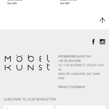
Net
€
40
Net
€
80
INFO@MOBELKUNST.HU
+36 30 294 6206
HU 1102 BUDAPEST, HÖLGY UTCA
42.
MON-FRI 10AM-6PM, SAT 10AM-
4PM
PRIVACY STATEMENT
SUBSCRIBE TO OUR NEWSLETTER