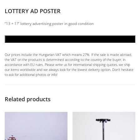
LOTTERY AD POSTER
“13 + 1?” lottery advertising poster in good condition
ADD TO CART
Our prices include the Hungarian VAT which means 27%. If the sale is made abroad,
the VAT on the products is determined according to the country of the buyer, in
accordance with EU rules. Please write us for international shipping quotes, we ship
our items worldwide and we always look for the lowest delivery option. Don't hesitate
to ask for additional photos or info!
Related products