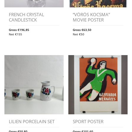
FRENCH CRYSTAL
“VÖRÖS KOCSMA”
CANDLESTICK
MOVIE POSTER
Gross
€
196,85
Gross
€
63,50
Net
€
155
Net
€
50
LILIEN PORCELAIN SET
SPORT POSTER
Gross
€
50,80
Gross
€
101,60