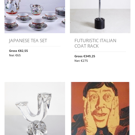
JAPANESE TEA SET
FUTURISTIC ITALIAN
COAT RACK
Gross
€
82,55
Net
€
65
Gross
€
349,25
Net
€
275