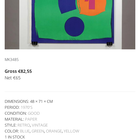
MK3485
Gross
€
82,55
Net
€
65
DIMENSIONS: 48 × 71 × CM
PERIOD:
1970'S
CONDITION:
GOOD
MATERIAL:
PAPER
STYLE:
RETRO
,
VINTAGE
COLOR:
BLUE
,
GREEN
,
ORANGE
,
YELLOW
1 IN STOCK