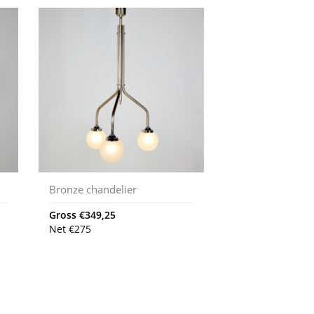
Bronze chandelier
Gross
€
349,25
Net
€
275