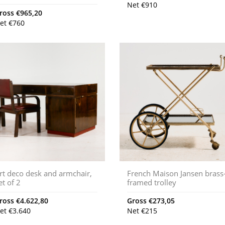
Net
€
910
ross
€
965,20
et
€
760
rt deco desk and armchair,
French Maison Jansen brass
et of 2
framed trolley
ross
€
4.622,80
Gross
€
273,05
et
€
3.640
Net
€
215