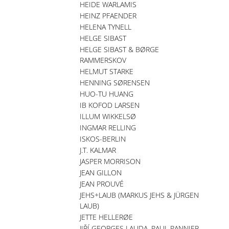
HEIDE WARLAMIS
HEINZ PFAENDER
HELENA TYNELL
HELGE SIBAST
HELGE SIBAST & BØRGE
RAMMERSKOV
HELMUT STARKE
HENNING SØRENSEN
HUO-TU HUANG
IB KOFOD LARSEN
ILLUM WIKKELSØ
INGMAR RELLING
ISKOS-BERLIN
J.T. KALMAR
JASPER MORRISON
JEAN GILLON
JEAN PROUVÉ
JEHS+LAUB (MARKUS JEHS & JÜRGEN
LAUB)
JETTE HELLERØE
JIŘÍ GEORGES LAUDA, PAUL PANNIER