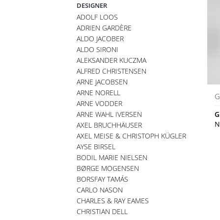
DESIGNER
ADOLF LOOS
ADRIEN GARDÈRE
ALDO JACOBER
ALDO SIRONI
ALEKSANDER KUCZMA
ALFRED CHRISTENSEN
ARNE JACOBSEN
ARNE NORELL
G
ARNE VODDER
ARNE WAHL IVERSEN
G
N
AXEL BRUCHHÄUSER
AXEL MEISE & CHRISTOPH KÜGLER
AYSE BIRSEL
BODIL MARIE NIELSEN
BØRGE MOGENSEN
BORSFAY TAMÁS
CARLO NASON
CHARLES & RAY EAMES
CHRISTIAN DELL