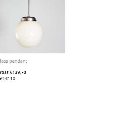
lass pendant
ross
€
139,70
et
€
110