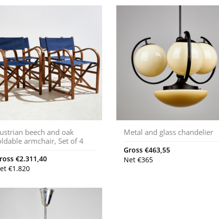
ustrian beech and oak
Metal and glass chandelier
oldable armchair, Set of 4
Gross
€
463,55
ross
€
2.311,40
Net
€
365
et
€
1.820