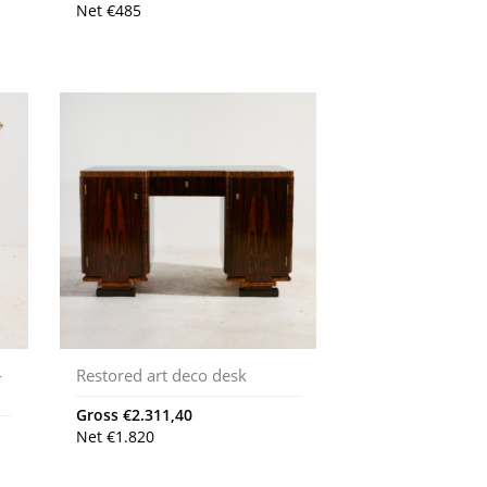
Net
€
485
-
Restored art deco desk
Gross
€
2.311,40
Net
€
1.820