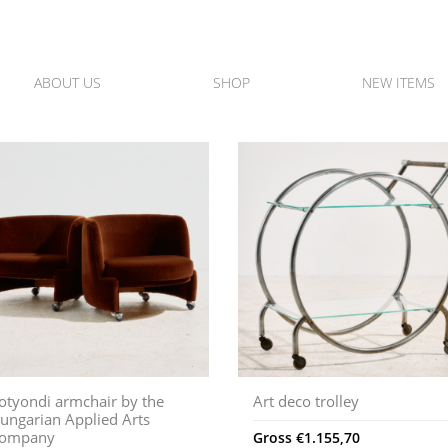
ABOUT US
SHOP
NEW ITEMS
otyondi armchair by the
Art deco trolley
ungarian Applied Arts
ompany
Gross
€
1.155,70