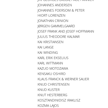
JOHANNES ANDERSEN
JOHANNES FOERSOM & PETER
HIORT-LORENZEN
JONATHAN CRINION
JØRGEN GAMMELGAARD
JOSEF FRANK AND JOSEF HOFFMANN
JULIUS THEODORE KALMAR
KAI KRISTIANSEN
KAI LANGE
KAI WINDING
KARL ERIK EKSELIUS
KARL WITTMANN
KAZUO MOTOZAWA
KENSAKU OSHIRO
KLAUS FRANCK & WERNER SAUER
KNUD CHRISTENSEN
KNUD KUSTER
KNUT HESTERBERG
KOSZTANDINIDISZ IRAKLISZ
KOZMA LAJOS