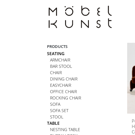
Skip
to
content
PRODUCTS
SEATING
ARMCHAIR
BAR STOOL
CHAIR
DINING CHAIR
EASYCHAIR
OFFICE CHAIR
ROCKING CHAIR
SOFA
SOFA SET
STOOL
P
TABLE
H
NESTING TABLE
C