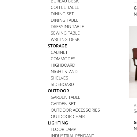
BUREAU DESK
COFFEE TABLE
G
DINING SET
N
DINING TABLE
DRESSING TABLE
SEWING TABLE
WRITING-DESK
STORAGE
CABINET
COMMODES
HIGHBOARD
NIGHT STAND
SHELVES
SIDEBOARD
OUTDOOR
GARDEN TABLE
GARDEN SET
A
OUTDOOR ACCESSORIES
S
OUTDOOR CHAIR
G
LIGHTING
N
FLOOR LAMP
INDUSTRIAL PENDANT