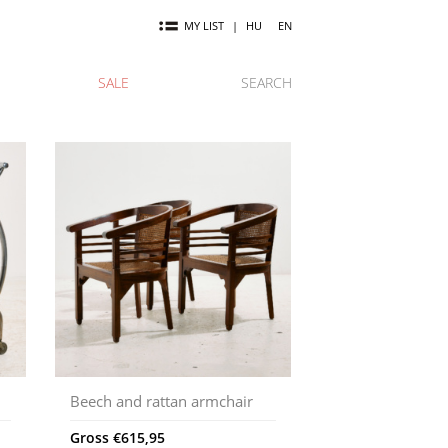
MY LIST
|
HU
EN
SALE
SEARCH
Beech and rattan armchair
Gross
€
615,95