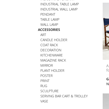
INDUSTRIAL TABLE LAMP
INDUSTRIAL WALL LAMP
PENDANT
TABLE LAMP
WALL LAMP
ACCESSORIES
ART
CANDLE HOLDER
COAT RACK
DECORATION
KITCHENWARE
MAGAZINE RACK
MIRROR
A
f
PLANT HOLDER
POSTER
G
PRINT
N
RUG
SCULPTURE
SERVING BAR CART & TROLLEY
VASE