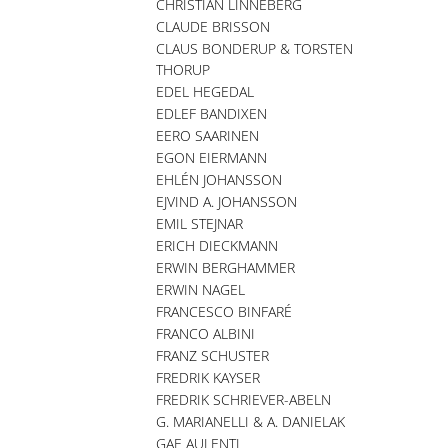
CHRISTIAN LINNEBERG
CLAUDE BRISSON
CLAUS BONDERUP & TORSTEN
THORUP
EDEL HEGEDAL
EDLEF BANDIXEN
EERO SAARINEN
EGON EIERMANN
EHLÉN JOHANSSON
EJVIND A. JOHANSSON
EMIL STEJNAR
ERICH DIECKMANN
ERWIN BERGHAMMER
ERWIN NAGEL
FRANCESCO BINFARÉ
FRANCO ALBINI
FRANZ SCHUSTER
FREDRIK KAYSER
FREDRIK SCHRIEVER-ABELN
G. MARIANELLI & A. DANIELAK
GAE AULENTI