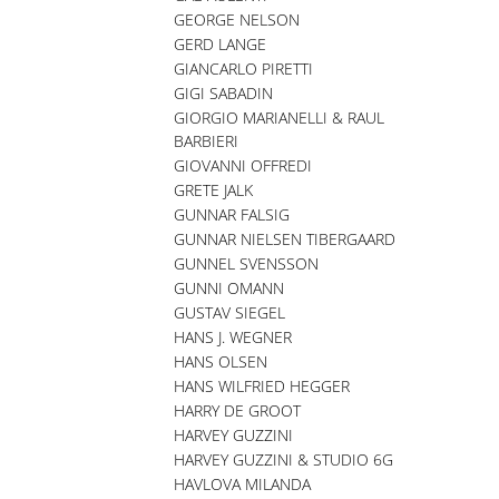
GEORGE NELSON
GERD LANGE
GIANCARLO PIRETTI
GIGI SABADIN
GIORGIO MARIANELLI & RAUL
BARBIERI
GIOVANNI OFFREDI
GRETE JALK
GUNNAR FALSIG
GUNNAR NIELSEN TIBERGAARD
GUNNEL SVENSSON
GUNNI OMANN
GUSTAV SIEGEL
HANS J. WEGNER
HANS OLSEN
HANS WILFRIED HEGGER
HARRY DE GROOT
HARVEY GUZZINI
HARVEY GUZZINI & STUDIO 6G
HAVLOVA MILANDA