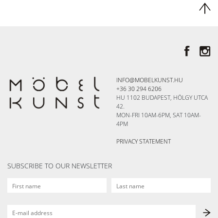
INFO@MOBELKUNST.HU
+36 30 294 6206
HU 1102 BUDAPEST, HÖLGY UTCA
42.
MON-FRI 10AM-6PM, SAT 10AM-
4PM
PRIVACY STATEMENT
SUBSCRIBE TO OUR NEWSLETTER