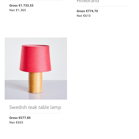
Hillebrand
Gross
€
1.733,55
Net
€
1.365
Gross
€
774,70
Net
€
610
Swedish teak table lamp
Gross
€
577,85
Net
€
455