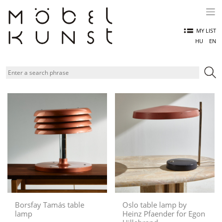
Skip
to
content
MY LIST
HU
EN
Borsfay Tamás table
Oslo table lamp by
lamp
Heinz Pfaender for Egon