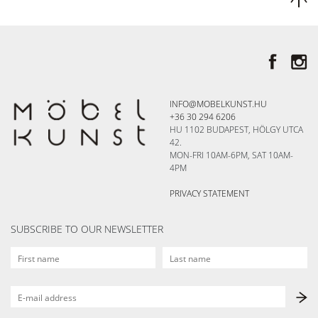
INFO@MOBELKUNST.HU
+36 30 294 6206
HU 1102 BUDAPEST, HÖLGY UTCA
42.
MON-FRI 10AM-6PM, SAT 10AM-
4PM
PRIVACY STATEMENT
SUBSCRIBE TO OUR NEWSLETTER