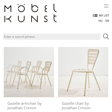
Skip
to
content
MY LIST
HU
EN
Gazelle armchair by
Gazelle chair by
Jonathan Crinion
Jonathan Crinion