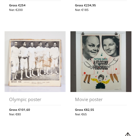
Gross
€
254
Gross
€
234,95
Net
€
200
Net
€
185
Olympic poster
Movie poster
Gross
€
101,60
Gross
€
82,55
Net
€
80
Net
€
65