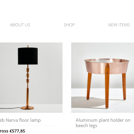
ABOUT US
SHOP
NEW ITEMS
eb Narva floor lamp
Aluminum plant holder on
beech legs
ross
€
577,85