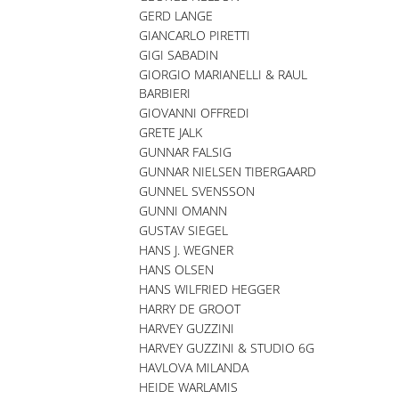
GERD LANGE
GIANCARLO PIRETTI
GIGI SABADIN
GIORGIO MARIANELLI & RAUL
BARBIERI
GIOVANNI OFFREDI
GRETE JALK
GUNNAR FALSIG
GUNNAR NIELSEN TIBERGAARD
GUNNEL SVENSSON
GUNNI OMANN
GUSTAV SIEGEL
HANS J. WEGNER
HANS OLSEN
HANS WILFRIED HEGGER
HARRY DE GROOT
HARVEY GUZZINI
HARVEY GUZZINI & STUDIO 6G
HAVLOVA MILANDA
HEIDE WARLAMIS