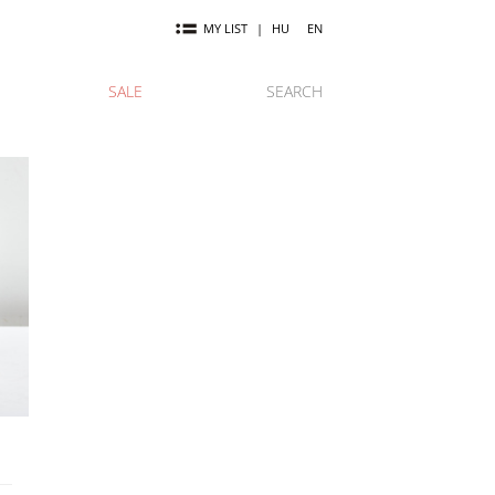
MY LIST
|
HU
EN
SALE
SEARCH