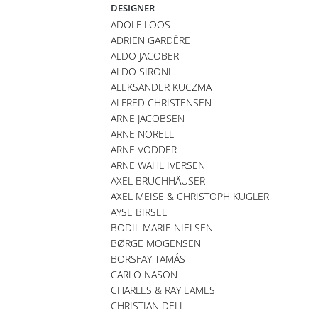
DESIGNER
ADOLF LOOS
ADRIEN GARDÈRE
ALDO JACOBER
ALDO SIRONI
ALEKSANDER KUCZMA
ALFRED CHRISTENSEN
ARNE JACOBSEN
ARNE NORELL
ARNE VODDER
ARNE WAHL IVERSEN
AXEL BRUCHHÄUSER
AXEL MEISE & CHRISTOPH KÜGLER
AYSE BIRSEL
BODIL MARIE NIELSEN
BØRGE MOGENSEN
BORSFAY TAMÁS
CARLO NASON
CHARLES & RAY EAMES
CHRISTIAN DELL