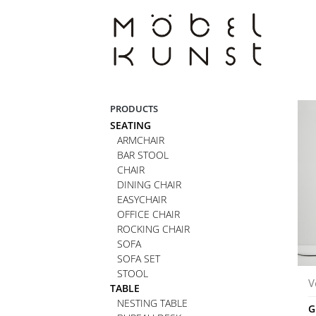
Skip
to
content
PRODUCTS
SEATING
ARMCHAIR
BAR STOOL
CHAIR
DINING CHAIR
EASYCHAIR
OFFICE CHAIR
ROCKING CHAIR
SOFA
SOFA SET
STOOL
V
TABLE
NESTING TABLE
G