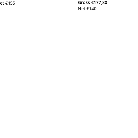
Gross
€
177,80
et
€
455
Net
€
140