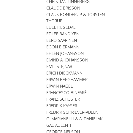
CHRISTIAN LINNEBERG
CLAUDE BRISSON
CLAUS BONDERUP & TORSTEN
THORUP
EDEL HEGEDAL
EDLEF BANDIXEN
EERO SAARINEN
EGON EIERMANN
EHLÉN JOHANSSON
EJVIND A. JOHANSSON
EMIL STEJNAR
ERICH DIECKMANN
ERWIN BERGHAMMER
ERWIN NAGEL
FRANCESCO BINFARÉ
FRANZ SCHUSTER
FREDRIK KAYSER
FREDRIK SCHRIEVER-ABELN
G. MARIANELLI & A. DANIELAK
GAE AULENTI
GEORGE NELSON