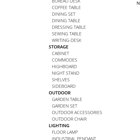
BUREAU DESK
N
COFFEE TABLE
DINING SET
DINING TABLE
DRESSING TABLE
SEWING TABLE
WRITING-DESK
STORAGE
CABINET
COMMODES
HIGHBOARD
NIGHT STAND
SHELVES
SIDEBOARD
OUTDOOR
GARDEN TABLE
GARDEN SET
OUTDOOR ACCESSORIES
OUTDOOR CHAIR
LIGHTING
FLOOR LAMP
INDUSTRIAL PENDANT