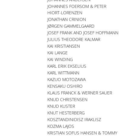
JOHANNES FOERSOM & PETER
HIORT-LORENZEN
JONATHAN CRINION
JØRGEN GAMMELGAARD
JOSEF FRANK AND JOSEF HOFFMANN
JULIUS THEODORE KALMAR
KAI KRISTIANSEN
KAI LANGE
KAI WINDING
KARL ERIK EKSELIUS
KARL WITTMANN
KAZUO MOTOZAWA
KENSAKU OSHIRO
KLAUS FRANCK & WERNER SAUER
KNUD CHRISTENSEN
KNUD KUSTER
KNUT HESTERBERG
KOSZTANDINIDISZ IRAKLISZ
KOZMA LAJOS
KRISTIAN SOFUS HANSEN & TOMMY