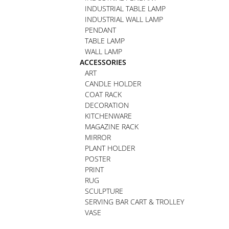
INDUSTRIAL TABLE LAMP
INDUSTRIAL WALL LAMP
PENDANT
TABLE LAMP
WALL LAMP
ACCESSORIES
ART
CANDLE HOLDER
COAT RACK
DECORATION
KITCHENWARE
MAGAZINE RACK
MIRROR
PLANT HOLDER
POSTER
PRINT
RUG
SCULPTURE
SERVING BAR CART & TROLLEY
VASE