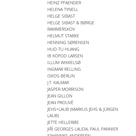
HEINZ PFAENDER
HELENA TYNELL
HELGE SIBAST
HELGE SIBAST & BØRGE
RAMMERSKOV
HELMUT STARKE
HENNING SØRENSEN
HUO-TU HUANG
IB KOFOD LARSEN
ILLUM WIKKELSØ
INGMAR RELLING
ISKOS-BERLIN
J.T. KALMAR
JASPER MORRISON
JEAN GILLON
JEAN PROUVÉ
JEHS+LAUB (MARKUS JEHS & JÜRGEN
LAUB)
JETTE HELLERØE
JIŘÍ GEORGES LAUDA, PAUL PANNIER
JOHANNES ANDERSEN