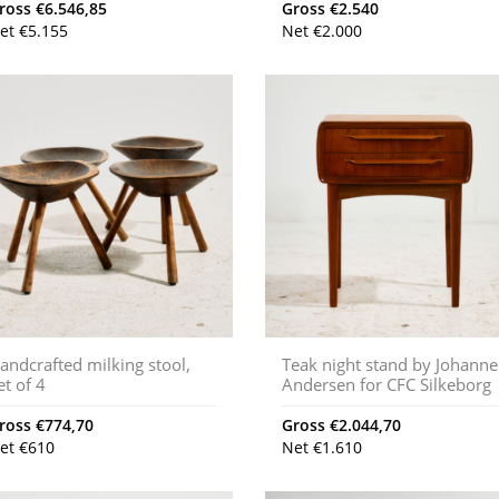
ross
€
6.546,85
Gross
€
2.540
et
€
5.155
Net
€
2.000
andcrafted milking stool,
Teak night stand by Johanne
et of 4
Andersen for CFC Silkeborg
ross
€
774,70
Gross
€
2.044,70
et
€
610
Net
€
1.610