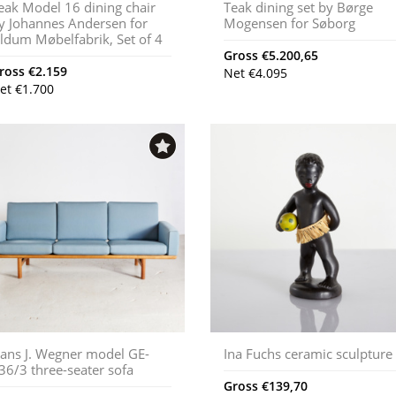
eak Model 16 dining chair
Teak dining set by Børge
y Johannes Andersen for
Mogensen for Søborg
ldum Møbelfabrik, Set of 4
Gross
€
5.200,65
ross
€
2.159
Net
€
4.095
et
€
1.700
ans J. Wegner model GE-
Ina Fuchs ceramic sculpture
36/3 three-seater sofa
Gross
€
139,70