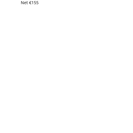
Net
€
155