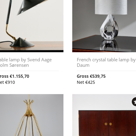
able lamp by Svend Aage
French crystal table lamp by
olm Sørensen
Daum
ross
€
1.155,70
Gross
€
539,75
et
€
910
Net
€
425