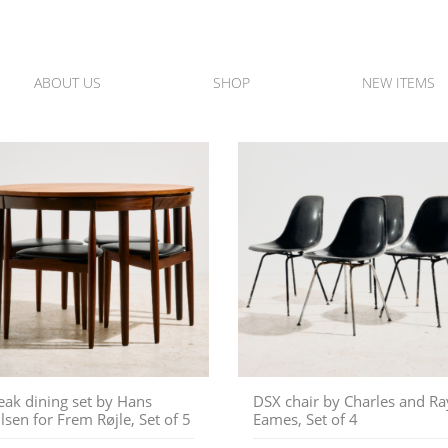
ABOUT US
SHOP
NEW ITEMS
eak dining set by Hans
DSX chair by Charles and Ra
lsen for Frem Røjle, Set of 5
Eames, Set of 4