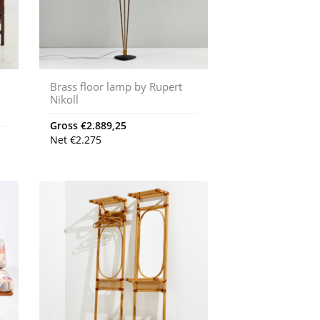
Brass floor lamp by Rupert
Nikoll
Gross
€
2.889,25
Net
€
2.275