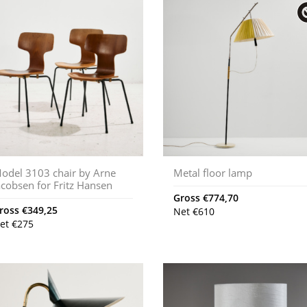
odel 3103 chair by Arne
Metal floor lamp
acobsen for Fritz Hansen
Gross
€
774,70
ross
€
349,25
Net
€
610
et
€
275