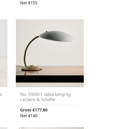
Net
€
155
s
No. 5900/1 table lamp by
Leclaire & Schäfer
Gross
€
177,80
Net
€
140