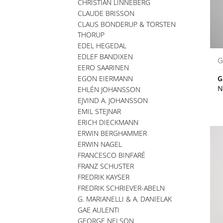
CHRISTIAN LINNEBERG
CLAUDE BRISSON
CLAUS BONDERUP & TORSTEN
THORUP
EDEL HEGEDAL
EDLEF BANDIXEN
G
EERO SAARINEN
EGON EIERMANN
G
N
EHLÉN JOHANSSON
EJVIND A. JOHANSSON
EMIL STEJNAR
ERICH DIECKMANN
ERWIN BERGHAMMER
ERWIN NAGEL
FRANCESCO BINFARÉ
FRANZ SCHUSTER
FREDRIK KAYSER
FREDRIK SCHRIEVER-ABELN
G. MARIANELLI & A. DANIELAK
GAE AULENTI
GEORGE NELSON