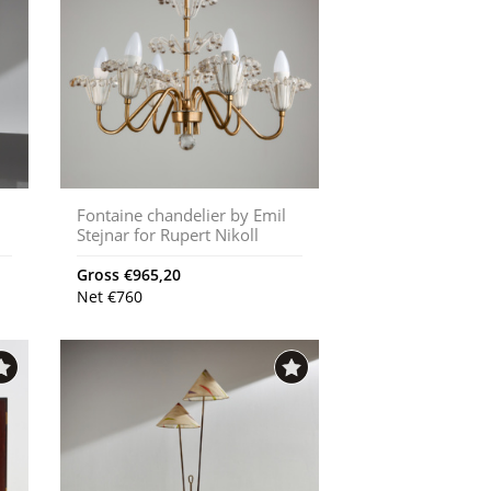
Fontaine chandelier by Emil
Stejnar for Rupert Nikoll
Gross
€
965,20
Net
€
760