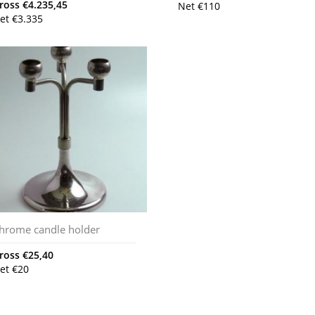
ross
€
4.235,45
Net
€
110
et
€
3.335
hrome candle holder
ross
€
25,40
et
€
20