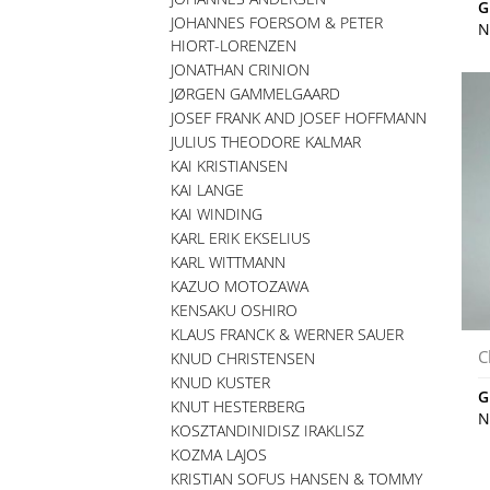
G
JOHANNES FOERSOM & PETER
N
HIORT-LORENZEN
JONATHAN CRINION
JØRGEN GAMMELGAARD
JOSEF FRANK AND JOSEF HOFFMANN
JULIUS THEODORE KALMAR
KAI KRISTIANSEN
KAI LANGE
KAI WINDING
KARL ERIK EKSELIUS
KARL WITTMANN
KAZUO MOTOZAWA
KENSAKU OSHIRO
KLAUS FRANCK & WERNER SAUER
C
KNUD CHRISTENSEN
KNUD KUSTER
G
KNUT HESTERBERG
N
KOSZTANDINIDISZ IRAKLISZ
KOZMA LAJOS
KRISTIAN SOFUS HANSEN & TOMMY