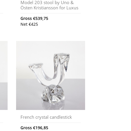
Model 203 stool by Uno &
Östen Kristiansson for Luxus
Gross
€
539,75
Net
€
425
French crystal candlestick
Gross
€
196,85