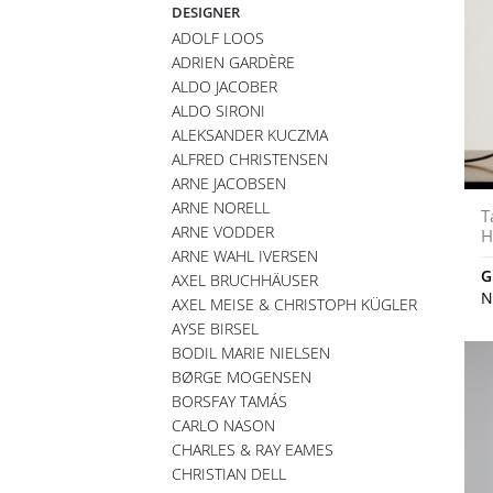
DESIGNER
ADOLF LOOS
ADRIEN GARDÈRE
ALDO JACOBER
ALDO SIRONI
ALEKSANDER KUCZMA
ALFRED CHRISTENSEN
ARNE JACOBSEN
ARNE NORELL
T
ARNE VODDER
H
ARNE WAHL IVERSEN
G
AXEL BRUCHHÄUSER
N
AXEL MEISE & CHRISTOPH KÜGLER
AYSE BIRSEL
BODIL MARIE NIELSEN
BØRGE MOGENSEN
BORSFAY TAMÁS
CARLO NASON
CHARLES & RAY EAMES
CHRISTIAN DELL