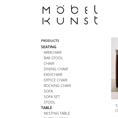
Skip
to
content
PRODUCTS
SEATING
ARMCHAIR
BAR STOOL
CHAIR
DINING CHAIR
EASYCHAIR
OFFICE CHAIR
ROCKING CHAIR
SOFA
SOFA SET
STOOL
T
TABLE
O
NESTING TABLE