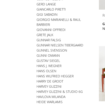
GERD LANGE
GIANCARLO PIRETTI
GIGI SABADIN
R
GIORGIO MARIANELLI & RAUL
G
BARBIERI
N
GIOVANNI OFFREDI
GRETE JALK
GUNNAR FALSIG
GUNNAR NIELSEN TIBERGAARD
GUNNEL SVENSSON
GUNNI OMANN
GUSTAV SIEGEL
HANS J. WEGNER
HANS OLSEN
HANS WILFRIED HEGGER
HARRY DE GROOT
HARVEY GUZZINI
HARVEY GUZZINI & STUDIO 6G
HAVLOVA MILANDA
HEIDE WARLAMIS