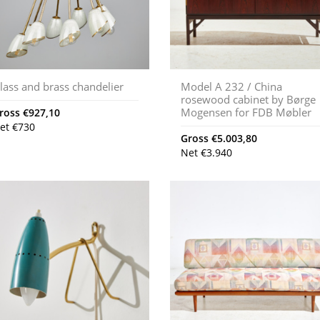
lass and brass chandelier
Model A 232 / China
rosewood cabinet by Børge
Mogensen for FDB Møbler
ross
€
927,10
et
€
730
Gross
€
5.003,80
Net
€
3.940