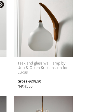
Teak and glass wall lamp by
Uno & Östen Kristiansson for
Luxus
Gross
€
698,50
Net
€
550