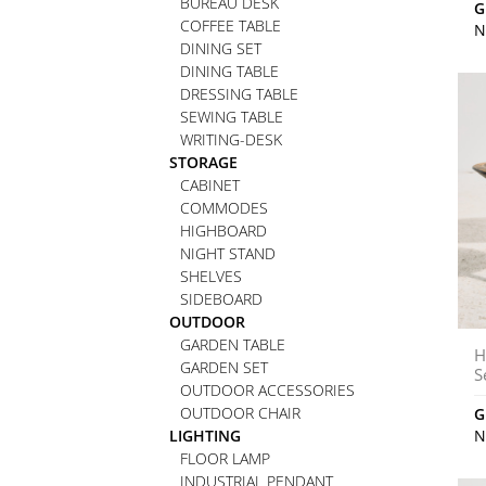
BUREAU DESK
G
COFFEE TABLE
N
DINING SET
DINING TABLE
DRESSING TABLE
SEWING TABLE
WRITING-DESK
STORAGE
CABINET
COMMODES
HIGHBOARD
NIGHT STAND
SHELVES
SIDEBOARD
OUTDOOR
GARDEN TABLE
H
GARDEN SET
S
OUTDOOR ACCESSORIES
OUTDOOR CHAIR
G
LIGHTING
N
FLOOR LAMP
INDUSTRIAL PENDANT