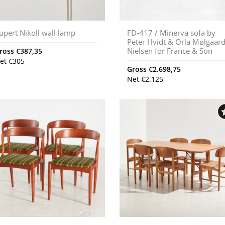
upert Nikoll wall lamp
FD-417 / Minerva sofa by
Peter Hvidt & Orla Mølgaar
Nielsen for France & Son
ross
€
387,35
et
€
305
Gross
€
2.698,75
Net
€
2.125