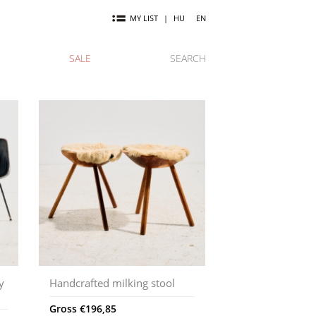
MY LIST
|
HU
EN
SALE
SEARCH
y
Handcrafted milking stool
Gross
€
196,85