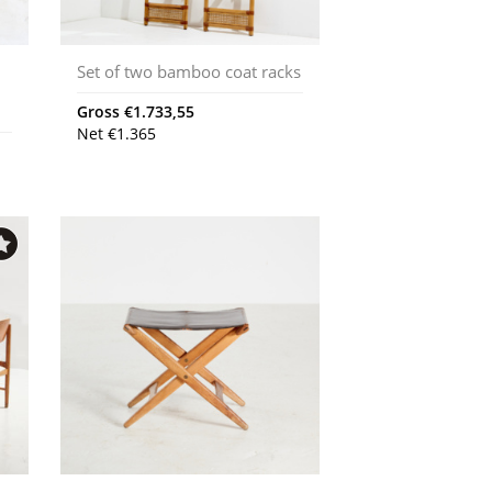
Set of two bamboo coat racks
d
Gross
€
1.733,55
Net
€
1.365