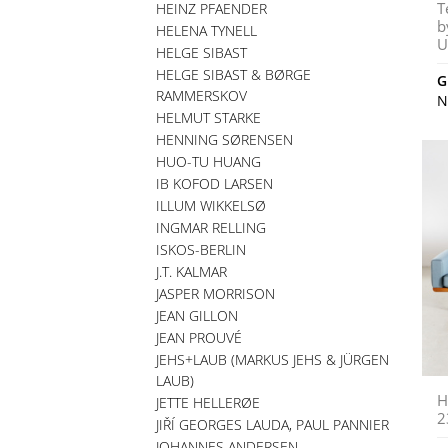
T
HEINZ PFAENDER
b
HELENA TYNELL
U
HELGE SIBAST
HELGE SIBAST & BØRGE
G
RAMMERSKOV
N
HELMUT STARKE
HENNING SØRENSEN
HUO-TU HUANG
IB KOFOD LARSEN
ILLUM WIKKELSØ
INGMAR RELLING
ISKOS-BERLIN
J.T. KALMAR
JASPER MORRISON
JEAN GILLON
JEAN PROUVÉ
JEHS+LAUB (MARKUS JEHS & JÜRGEN
LAUB)
H
JETTE HELLERØE
2
JIŘÍ GEORGES LAUDA, PAUL PANNIER
JOHANNES ANDERSEN