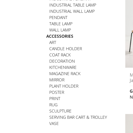
INDUSTRIAL TABLE LAMP
INDUSTRIAL WALL LAMP
PENDANT
TABLE LAMP
WALL LAMP
ACCESSORIES
ART
CANDLE HOLDER
COAT RACK
DECORATION
KITCHENWARE
MAGAZINE RACK
M
MIRROR
J
PLANT HOLDER
G
POSTER
N
PRINT
RUG
SCULPTURE
SERVING BAR CART & TROLLEY
VASE