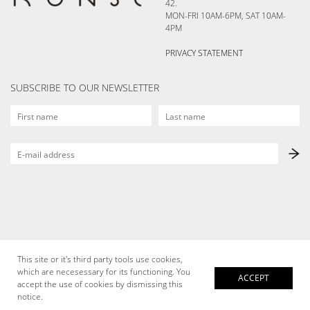
42.
MON-FRI 10AM-6PM, SAT 10AM-
4PM
PRIVACY STATEMENT
SUBSCRIBE TO OUR NEWSLETTER
This site or it's third party tools use cookies,
which are necesessary for its functioning. You
ACCEPT
accept the use of cookies by dismissing this
notice.