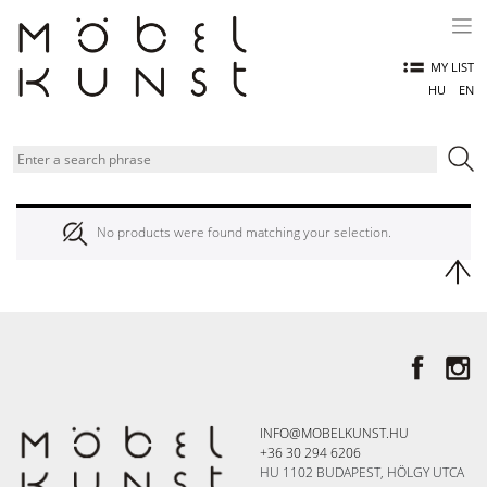
Skip
to
content
MY LIST
HU
EN
No products were found matching your selection.
INFO@MOBELKUNST.HU
+36 30 294 6206
HU 1102 BUDAPEST, HÖLGY UTCA