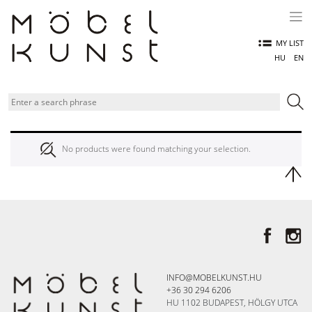
Skip
to
content
MY LIST
HU
EN
No products were found matching your selection.
INFO@MOBELKUNST.HU
+36 30 294 6206
HU 1102 BUDAPEST, HÖLGY UTCA