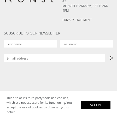
42.
MON-FRI 10AM-6PM, SAT 10AM-
4PM
PRIVACY STATEMENT
SUBSCRIBE TO OUR NEWSLETTER
This site or it's third party tools use cookies,
which are necesessary for its functioning. You
ACCEPT
accept the use of cookies by dismissing this
notice.