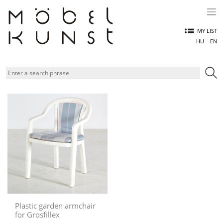
Skip
to
content
MY LIST
HU
EN
Plastic garden armchair
for Grosfillex