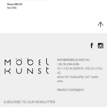
Gross
€
82,55
Net
€
65
INFO@MOBELKUNST.HU
+36 30 294 6206
HU 1102 BUDAPEST, HÖLGY UTCA
42.
MON-FRI 10AM-6PM, SAT 10AM-
4PM
PRIVACY STATEMENT
SUBSCRIBE TO OUR NEWSLETTER