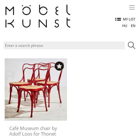
Skip
to
content
MY LIST
HU
EN
Café Museum chair by
Adolf Loos for Thonet