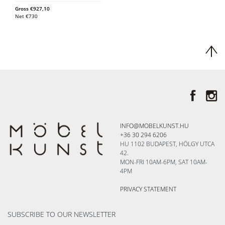
Gross
€
927,10
Net
€
730
INFO@MOBELKUNST.HU
+36 30 294 6206
HU 1102 BUDAPEST, HÖLGY UTCA
42.
MON-FRI 10AM-6PM, SAT 10AM-
4PM
PRIVACY STATEMENT
SUBSCRIBE TO OUR NEWSLETTER