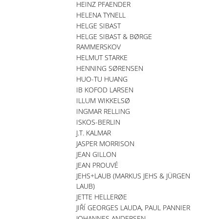
HEINZ PFAENDER
HELENA TYNELL
HELGE SIBAST
HELGE SIBAST & BØRGE
RAMMERSKOV
HELMUT STARKE
HENNING SØRENSEN
HUO-TU HUANG
IB KOFOD LARSEN
ILLUM WIKKELSØ
INGMAR RELLING
ISKOS-BERLIN
J.T. KALMAR
JASPER MORRISON
JEAN GILLON
JEAN PROUVÉ
JEHS+LAUB (MARKUS JEHS & JÜRGEN
LAUB)
JETTE HELLERØE
JIŘÍ GEORGES LAUDA, PAUL PANNIER
JOHANNES ANDERSEN