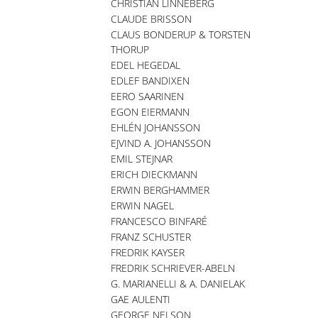
CHRISTIAN LINNEBERG
CLAUDE BRISSON
CLAUS BONDERUP & TORSTEN
THORUP
EDEL HEGEDAL
EDLEF BANDIXEN
EERO SAARINEN
EGON EIERMANN
EHLÉN JOHANSSON
EJVIND A. JOHANSSON
EMIL STEJNAR
ERICH DIECKMANN
ERWIN BERGHAMMER
ERWIN NAGEL
FRANCESCO BINFARÉ
FRANZ SCHUSTER
FREDRIK KAYSER
FREDRIK SCHRIEVER-ABELN
G. MARIANELLI & A. DANIELAK
GAE AULENTI
GEORGE NELSON