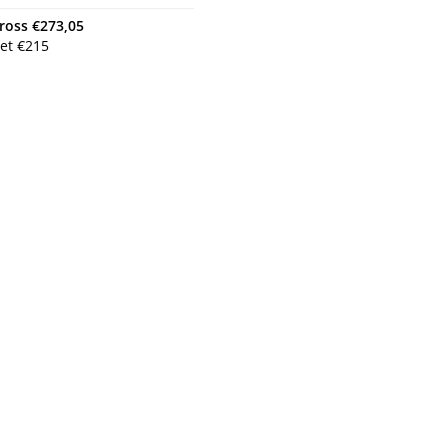
ross
€
273,05
et
€
215