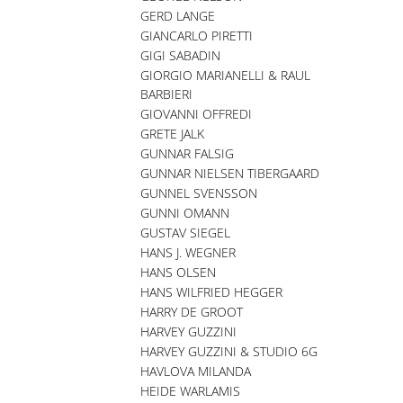
GERD LANGE
GIANCARLO PIRETTI
GIGI SABADIN
GIORGIO MARIANELLI & RAUL
BARBIERI
GIOVANNI OFFREDI
GRETE JALK
GUNNAR FALSIG
GUNNAR NIELSEN TIBERGAARD
GUNNEL SVENSSON
GUNNI OMANN
GUSTAV SIEGEL
HANS J. WEGNER
HANS OLSEN
HANS WILFRIED HEGGER
HARRY DE GROOT
HARVEY GUZZINI
HARVEY GUZZINI & STUDIO 6G
HAVLOVA MILANDA
HEIDE WARLAMIS