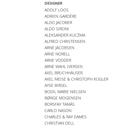
DESIGNER
ADOLF LOOS
ADRIEN GARDÈRE
ALDO JACOBER
ALDO SIRONI
ALEKSANDER KUCZMA
ALFRED CHRISTENSEN
ARNE JACOBSEN
ARNE NORELL
ARNE VODDER
ARNE WAHL IVERSEN
AXEL BRUCHHÄUSER
AXEL MEISE & CHRISTOPH KÜGLER
AYSE BIRSEL
BODIL MARIE NIELSEN
BØRGE MOGENSEN
BORSFAY TAMÁS
CARLO NASON
CHARLES & RAY EAMES
CHRISTIAN DELL