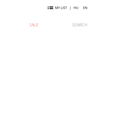
MY LIST
|
HU
EN
SALE
SEARCH