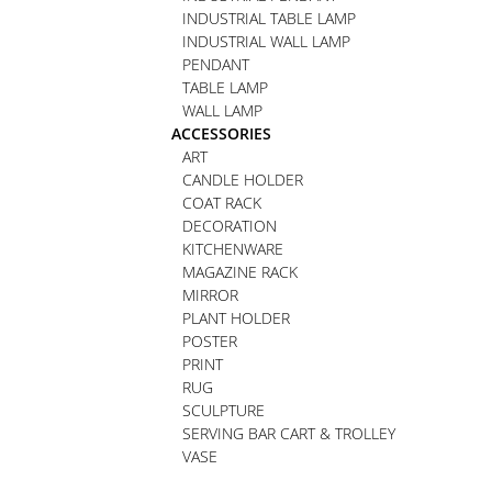
INDUSTRIAL TABLE LAMP
INDUSTRIAL WALL LAMP
PENDANT
TABLE LAMP
WALL LAMP
ACCESSORIES
ART
CANDLE HOLDER
COAT RACK
DECORATION
KITCHENWARE
MAGAZINE RACK
MIRROR
PLANT HOLDER
POSTER
PRINT
RUG
SCULPTURE
SERVING BAR CART & TROLLEY
VASE