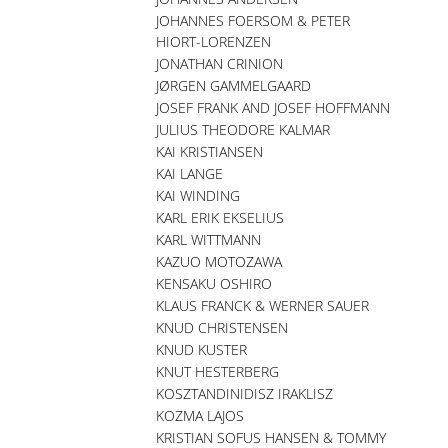
JOHANNES FOERSOM & PETER
HIORT-LORENZEN
JONATHAN CRINION
JØRGEN GAMMELGAARD
JOSEF FRANK AND JOSEF HOFFMANN
JULIUS THEODORE KALMAR
KAI KRISTIANSEN
KAI LANGE
KAI WINDING
KARL ERIK EKSELIUS
KARL WITTMANN
KAZUO MOTOZAWA
KENSAKU OSHIRO
KLAUS FRANCK & WERNER SAUER
KNUD CHRISTENSEN
KNUD KUSTER
KNUT HESTERBERG
KOSZTANDINIDISZ IRAKLISZ
KOZMA LAJOS
KRISTIAN SOFUS HANSEN & TOMMY