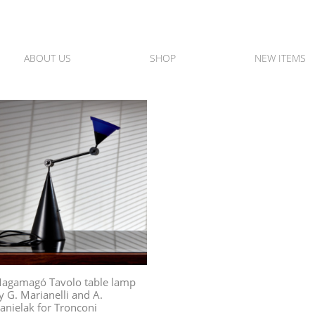
ABOUT US
SHOP
NEW ITEMS
agamagó Tavolo table lamp
y G. Marianelli and A.
anielak for Tronconi