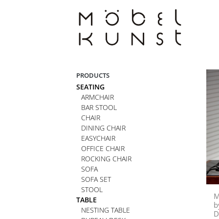
Skip
to
content
PRODUCTS
SEATING
ARMCHAIR
BAR STOOL
CHAIR
DINING CHAIR
EASYCHAIR
OFFICE CHAIR
ROCKING CHAIR
SOFA
SOFA SET
STOOL
M
TABLE
b
NESTING TABLE
D