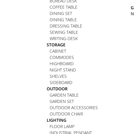
BUREAU DESK
COFFEE TABLE
G
DINING SET
N
DINING TABLE
DRESSING TABLE
SEWING TABLE
WRITING-DESK
STORAGE
CABINET
COMMODES
HIGHBOARD
NIGHT STAND
SHELVES
SIDEBOARD
OUTDOOR
GARDEN TABLE
GARDEN SET
OUTDOOR ACCESSORIES
OUTDOOR CHAIR
LIGHTING
FLOOR LAMP
INDUSTRIAL PENDANT