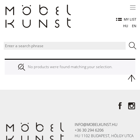
Skip
to
content
MY LIST
HU
EN
No products were found matching your selection.
INFO@MOBELKUNST.HU
+36 30 294 6206
HU 1102 BUDAPEST, HÖLGY UTCA