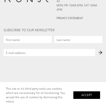
42.
MON-FRI 10AM-6PM, SAT 10AM-
4PM
PRIVACY STATEMENT
SUBSCRIBE TO OUR NEWSLETTER
This site or it's third party tools use cookies,
which are necesessary for its functioning. You
ACCEPT
accept the use of cookies by dismissing this
notice.