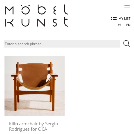
Skip
to
content
MY LIST
HU
EN
Kilin armchair by Sergio
Rodrigues for OCA