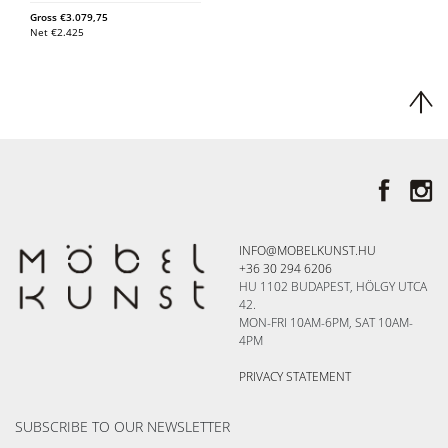
Gross
€
3.079,75
Net
€
2.425
INFO@MOBELKUNST.HU
+36 30 294 6206
HU 1102 BUDAPEST, HÖLGY UTCA
42.
MON-FRI 10AM-6PM, SAT 10AM-
4PM
PRIVACY STATEMENT
SUBSCRIBE TO OUR NEWSLETTER