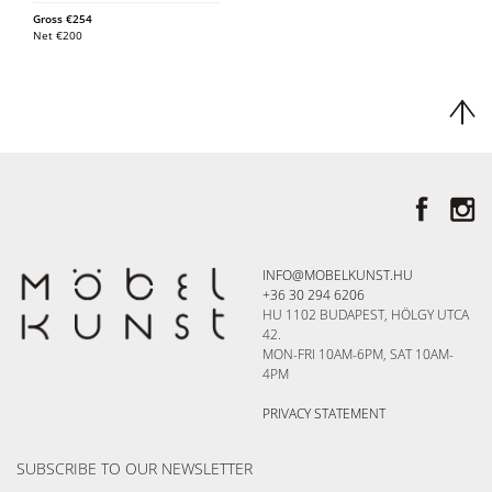
Gross
€
254
Net
€
200
INFO@MOBELKUNST.HU
+36 30 294 6206
HU 1102 BUDAPEST, HÖLGY UTCA
42.
MON-FRI 10AM-6PM, SAT 10AM-
4PM
PRIVACY STATEMENT
SUBSCRIBE TO OUR NEWSLETTER