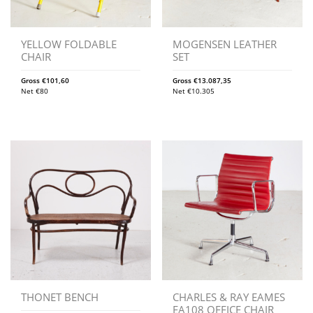
YELLOW FOLDABLE
MOGENSEN LEATHER
CHAIR
SET
Gross
€
101,60
Gross
€
13.087,35
Net
€
80
Net
€
10.305
THONET BENCH
CHARLES & RAY EAMES
EA108 OFFICE CHAIR