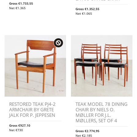
Gross
€
1.733,55
Net
€
1.365
Gross
€
1.352,55
Net
€
1.065
RESTORED TEAK PJ4-2
TEAK MODEL 78 DINING
ARMCHAIR BY GRETE
CHAIR BY NIELS O.
JALK FOR P. JEPPESEN
MØLLER FOR J.L.
MØLLERS, SET OF 4
Gross
€
927,10
Net
€
730
Gross
€
2.774,95
Net
€
2.185