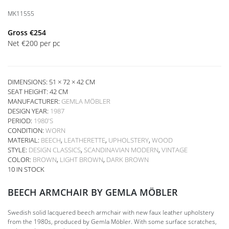
MK11555
Gross
€
254
Net
€
200
per pc
DIMENSIONS: 51 × 72 × 42 CM
SEAT HEIGHT:
42 CM
MANUFACTURER:
GEMLA MÖBLER
DESIGN YEAR:
1987
PERIOD:
1980'S
CONDITION:
WORN
MATERIAL:
BEECH
,
LEATHERETTE
,
UPHOLSTERY
,
WOOD
STYLE:
DESIGN CLASSICS
,
SCANDINAVIAN MODERN
,
VINTAGE
COLOR:
BROWN
,
LIGHT BROWN
,
DARK BROWN
10 IN STOCK
BEECH ARMCHAIR BY GEMLA MÖBLER
Swedish solid lacquered beech armchair with new faux leather upholstery
from the 1980s, produced by Gemla Möbler. With some surface scratches,