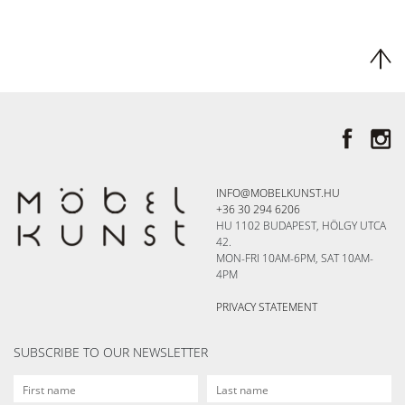
INFO@MOBELKUNST.HU
+36 30 294 6206
HU 1102 BUDAPEST, HÖLGY UTCA
42.
MON-FRI 10AM-6PM, SAT 10AM-
4PM
PRIVACY STATEMENT
SUBSCRIBE TO OUR NEWSLETTER