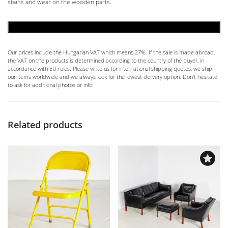
stains and wear on the wooden parts.
ADD TO CART
Our prices include the Hungarian VAT which means 27%. If the sale is made abroad,
the VAT on the products is determined according to the country of the buyer, in
accordance with EU rules. Please write us for international shipping quotes, we ship
our items worldwide and we always look for the lowest delivery option. Don't hesitate
to ask for additional photos or info!
Related products