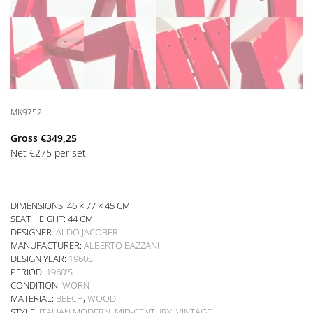
MK9752
Gross
€
349,25
Net
€
275
per set
DIMENSIONS: 46 × 77 × 45 CM
SEAT HEIGHT:
44 CM
DESIGNER:
ALDO JACOBER
MANUFACTURER:
ALBERTO BAZZANI
DESIGN YEAR:
1960S
PERIOD:
1960'S
CONDITION:
WORN
MATERIAL:
BEECH
,
WOOD
STYLE:
ITALIAN MODERN
,
MID-CENTURY
,
VINTAGE