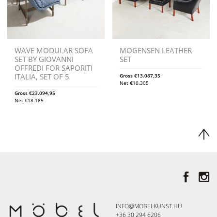
WAVE MODULAR SOFA
MOGENSEN LEATHER
SET BY GIOVANNI
SET
OFFREDI FOR SAPORITI
ITALIA, SET OF 5
Gross
€
13.087,35
Net
€
10.305
Gross
€
23.094,95
Net
€
18.185
INFO@MOBELKUNST.HU
+36 30 294 6206