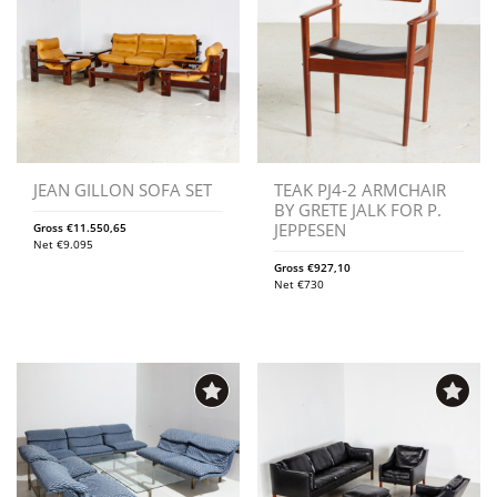
JEAN GILLON SOFA SET
TEAK PJ4-2 ARMCHAIR
BY GRETE JALK FOR P.
JEPPESEN
Gross
€
11.550,65
Net
€
9.095
Gross
€
927,10
Net
€
730