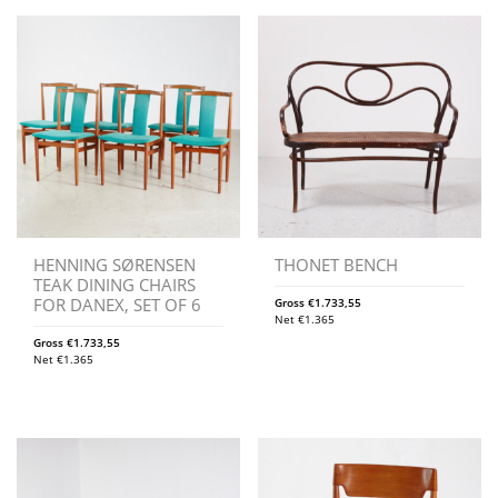
HENNING SØRENSEN
THONET BENCH
TEAK DINING CHAIRS
FOR DANEX, SET OF 6
Gross
€
1.733,55
Net
€
1.365
Gross
€
1.733,55
Net
€
1.365