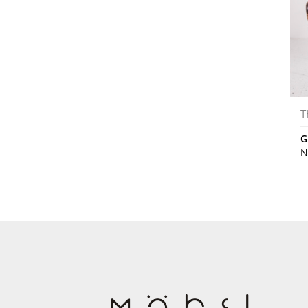
T
G
N