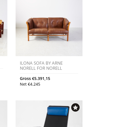
ILONA SOFA BY ARNE
NORELL FOR NORELL
Gross
€
5.391,15
Net
€
4.245