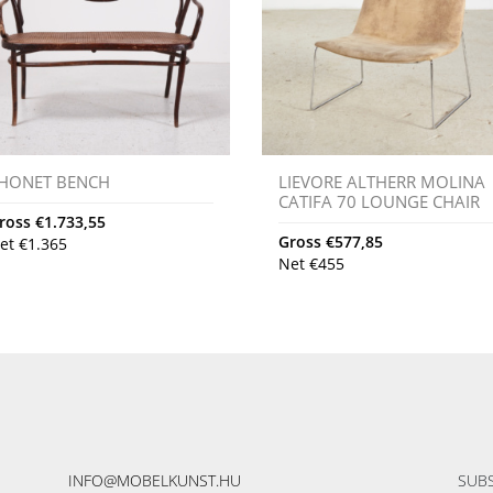
HONET BENCH
LIEVORE ALTHERR MOLINA
CATIFA 70 LOUNGE CHAIR
ross
€
1.733,55
Gross
€
577,85
et
€
1.365
Net
€
455
INFO@MOBELKUNST.HU
SUBS