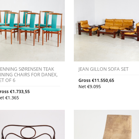
ENNING SØRENSEN TEAK
JEAN GILLON SOFA SET
INING CHAIRS FOR DANEX,
ET OF 6
Gross
€
11.550,65
Net
€
9.095
ross
€
1.733,55
et
€
1.365