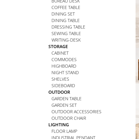
BUREAU DESK
COFFEE TABLE
DINING SET
DINING TABLE
DRESSING TABLE
SEWING TABLE
WRITING-DESK
STORAGE
CABINET
COMMODES
HIGHBOARD
NIGHT STAND
SHELVES
SIDEBOARD
OUTDOOR
GARDEN TABLE
GARDEN SET
OUTDOOR ACCESSORIES
OUTDOOR CHAIR
LIGHTING
FLOOR LAMP
INDUSTRIAL PENDANT