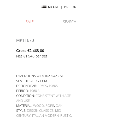
MY LIST
|
HU
EN
SALE
SEARCH
MK11673
Gross
€
2.463,80
Net
€
1.940
per set
DIMENSIONS: 41 × 102 × 42 CM
SEAT HEIGHT:
71 CM
DESIGN YEAR:
1960S
,
1960S
PERIOD:
1960'S
CONDITION:
CONSISTENT WITH AGE
AND USE
MATERIAL:
WOOD
,
ROPE
,
OAK
STYLE:
DESIGN CLASSICS
,
MID-
CENTURY
,
ITALIAN MODERN
,
RUSTIC
,