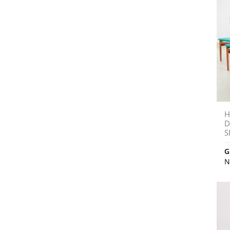
H
D
S
G
N