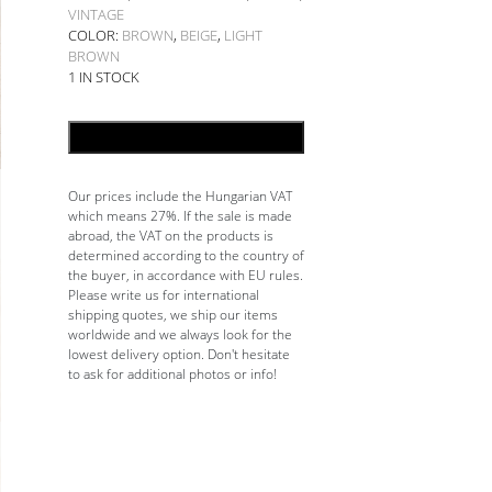
VINTAGE
COLOR:
BROWN
,
BEIGE
,
LIGHT
BROWN
1 IN STOCK
ADD TO CART
Our prices include the Hungarian VAT
which means 27%. If the sale is made
abroad, the VAT on the products is
determined according to the country of
the buyer, in accordance with EU rules.
Please write us for international
shipping quotes, we ship our items
worldwide and we always look for the
lowest delivery option. Don't hesitate
to ask for additional photos or info!