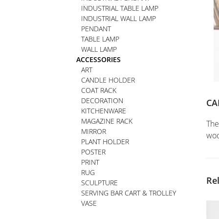
INDUSTRIAL TABLE LAMP
INDUSTRIAL WALL LAMP
PENDANT
TABLE LAMP
WALL LAMP
ACCESSORIES
ART
CANDLE HOLDER
COAT RACK
DECORATION
CA
KITCHENWARE
MAGAZINE RACK
The
MIRROR
woo
PLANT HOLDER
POSTER
PRINT
RUG
Re
SCULPTURE
SERVING BAR CART & TROLLEY
VASE