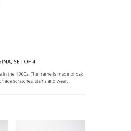
INA, SET OF 4
na in the 1960s. The frame is made of oak
face scratches, stains and wear.