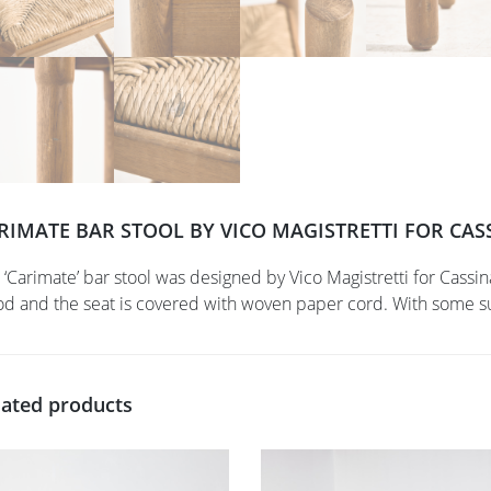
RIMATE BAR STOOL BY VICO MAGISTRETTI FOR CASS
 ‘Carimate’ bar stool was designed by Vico Magistretti for Cassi
d and the seat is covered with woven paper cord. With some sur
lated products