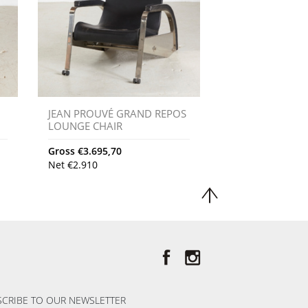
JEAN PROUVÉ GRAND REPOS
LOUNGE CHAIR
Gross
€
3.695,70
Net
€
2.910
CRIBE TO OUR NEWSLETTER