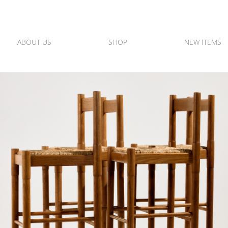
ABOUT US
SHOP
NEW ITEMS