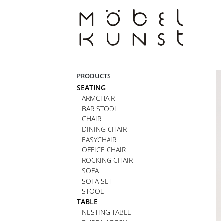
Skip
to
content
PRODUCTS
SEATING
ARMCHAIR
BAR STOOL
CHAIR
DINING CHAIR
EASYCHAIR
OFFICE CHAIR
ROCKING CHAIR
SOFA
SOFA SET
STOOL
TABLE
NESTING TABLE