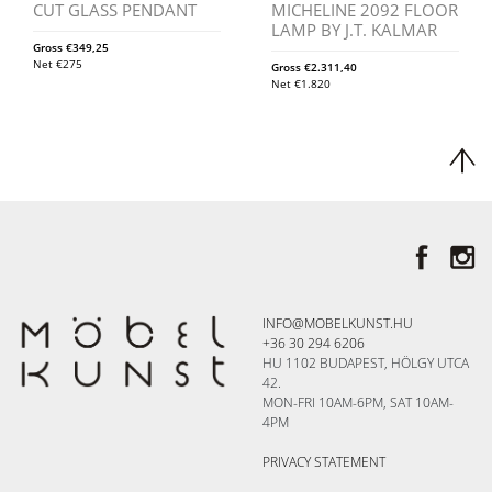
CUT GLASS PENDANT
MICHELINE 2092 FLOOR
LAMP BY J.T. KALMAR
Gross
€
349,25
Net
€
275
Gross
€
2.311,40
Net
€
1.820
INFO@MOBELKUNST.HU
+36 30 294 6206
HU 1102 BUDAPEST, HÖLGY UTCA
42.
MON-FRI 10AM-6PM, SAT 10AM-
4PM
PRIVACY STATEMENT