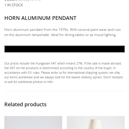
1 IN STOCK
HORN ALUMINUM PENDANT
Horn aluminum pendant from the 1970s. With several paint wear and rust
on the aluminum lampshade. Ideal for dining tables or as mood lighting.
ADD TO CART
Our prices include the Hungarian VAT which means 27%. If the sale is made abroad,
the VAT on the products is determined according to the country of the buyer, in
accordance with EU rules. Please write us for international shipping quotes, we ship
our items worldwide and we always look for the lowest delivery option. Don't hesitate
to ask for additional photos or info!
Related products