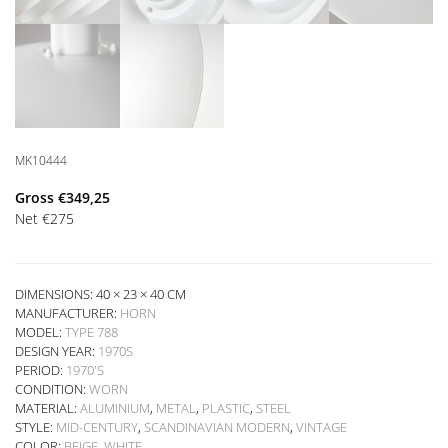
MK10444
Gross
€
349,25
Net
€
275
DIMENSIONS: 40 × 23 × 40 CM
MANUFACTURER:
HORN
MODEL:
TYPE 788
DESIGN YEAR:
1970S
PERIOD:
1970'S
CONDITION:
WORN
MATERIAL:
ALUMINIUM
,
METAL
,
PLASTIC
,
STEEL
STYLE:
MID-CENTURY
,
SCANDINAVIAN MODERN
,
VINTAGE
COLOR:
BEIGE
,
WHITE