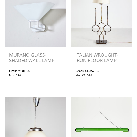
MURANO GLASS-
ITALIAN WROUGHT-
SHADED WALL LAMP
IRON FLOOR LAMP
Gross
€
101,60
Gross
€
1.352,55
Net
€
80
Net
€
1.065