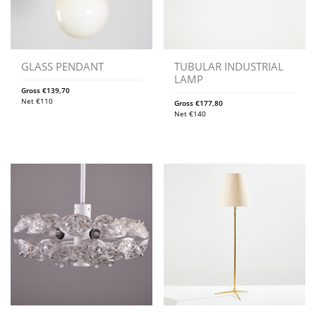
GLASS PENDANT
TUBULAR INDUSTRIAL
LAMP
Gross
€
139,70
Net
€
110
Gross
€
177,80
Net
€
140