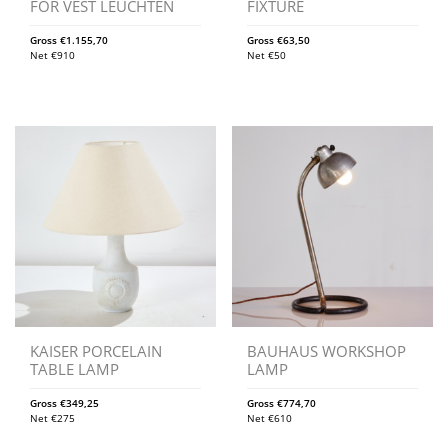
FOR VEST LEUCHTEN
FIXTURE
Gross
€
1.155,70
Gross
€
63,50
Net
€
910
Net
€
50
KAISER PORCELAIN
BAUHAUS WORKSHOP
TABLE LAMP
LAMP
Gross
€
349,25
Gross
€
774,70
Net
€
275
Net
€
610