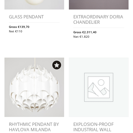
GLASS PENDANT
EXTRAORDINARY DORIA
CHANDELIER
Gross
€
139,70
Net
€
110
Gross
€
2.311,40
Net
€
1.820
RHYTHMIC PENDANT BY
EXPLOSION-PROOF
HAVLOVA MILANDA
INDUSTRIAL WALL