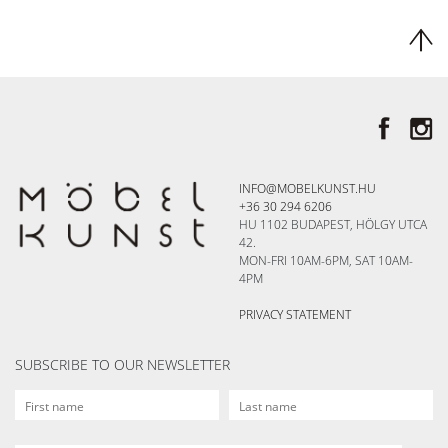
INFO@MOBELKUNST.HU
+36 30 294 6206
HU 1102 BUDAPEST, HÖLGY UTCA
42.
MON-FRI 10AM-6PM, SAT 10AM-
4PM
PRIVACY STATEMENT
SUBSCRIBE TO OUR NEWSLETTER