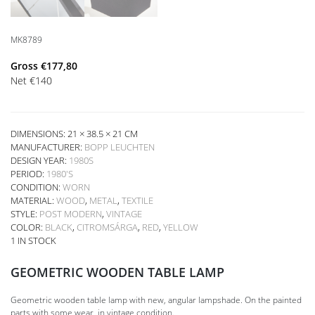
MK8789
Gross
€
177,80
Net
€
140
DIMENSIONS: 21 × 38.5 × 21 CM
MANUFACTURER:
BOPP LEUCHTEN
DESIGN YEAR:
1980S
PERIOD:
1980'S
CONDITION:
WORN
MATERIAL:
WOOD
,
METAL
,
TEXTILE
STYLE:
POST MODERN
,
VINTAGE
COLOR:
BLACK
,
CITROMSÁRGA
,
RED
,
YELLOW
1 IN STOCK
GEOMETRIC WOODEN TABLE LAMP
Geometric wooden table lamp with new, angular lampshade. On the painted
parts with some wear, in vintage condition.