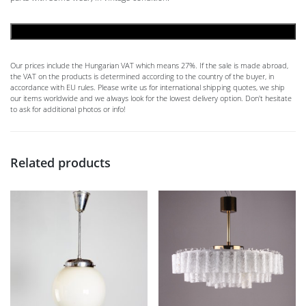
ADD TO CART
Our prices include the Hungarian VAT which means 27%. If the sale is made abroad,
the VAT on the products is determined according to the country of the buyer, in
accordance with EU rules. Please write us for international shipping quotes, we ship
our items worldwide and we always look for the lowest delivery option. Don't hesitate
to ask for additional photos or info!
Related products