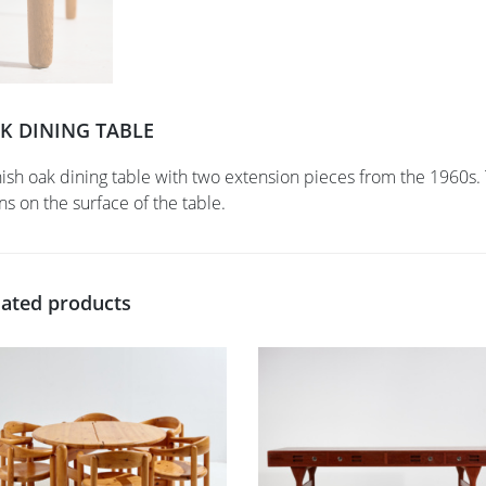
K DINING TABLE
ish oak dining table with two extension pieces from the 1960s. 
ins on the surface of the table.
lated products