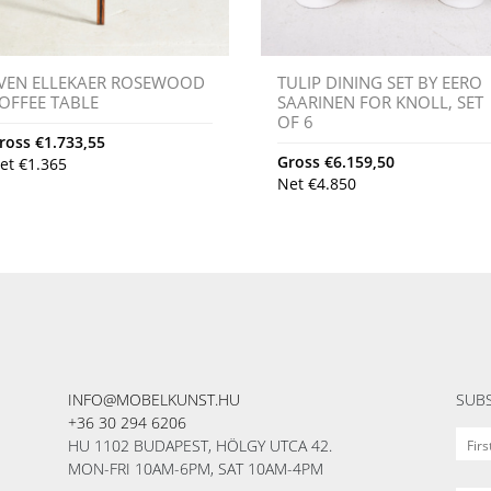
VEN ELLEKAER ROSEWOOD
TULIP DINING SET BY EERO
OFFEE TABLE
SAARINEN FOR KNOLL, SET
OF 6
ross
€
1.733,55
Gross
€
6.159,50
et
€
1.365
Net
€
4.850
INFO@MOBELKUNST.HU
SUBS
+36 30 294 6206
HU 1102 BUDAPEST, HÖLGY UTCA 42.
MON-FRI 10AM-6PM, SAT 10AM-4PM