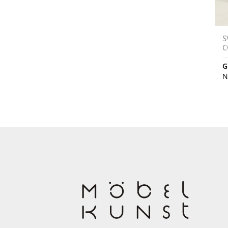
S
C
G
N