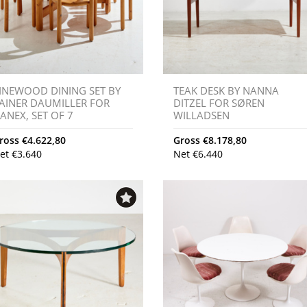
INEWOOD DINING SET BY
TEAK DESK BY NANNA
AINER DAUMILLER FOR
DITZEL FOR SØREN
ANEX, SET OF 7
WILLADSEN
ross
€
4.622,80
Gross
€
8.178,80
et
€
3.640
Net
€
6.440