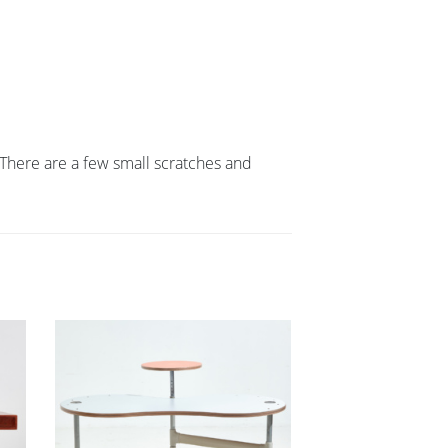
There are a few small scratches and