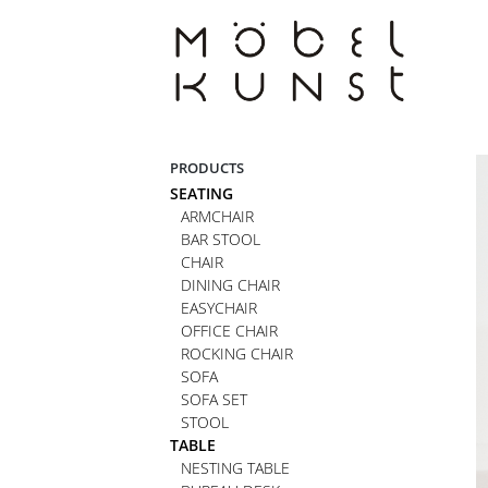
Skip
to
content
PRODUCTS
SEATING
ARMCHAIR
BAR STOOL
CHAIR
DINING CHAIR
EASYCHAIR
OFFICE CHAIR
ROCKING CHAIR
SOFA
SOFA SET
STOOL
TABLE
NESTING TABLE