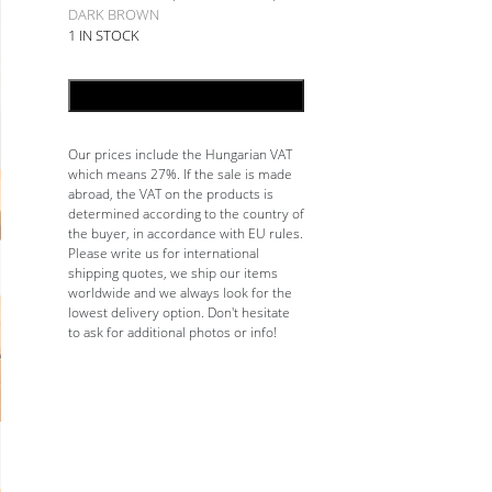
DARK BROWN
1 IN STOCK
ADD TO CART
Our prices include the Hungarian VAT
which means 27%. If the sale is made
abroad, the VAT on the products is
determined according to the country of
the buyer, in accordance with EU rules.
Please write us for international
shipping quotes, we ship our items
worldwide and we always look for the
lowest delivery option. Don't hesitate
to ask for additional photos or info!