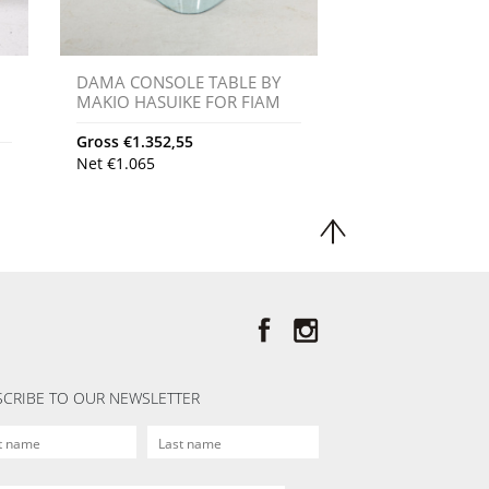
DAMA CONSOLE TABLE BY
MAKIO HASUIKE FOR FIAM
Gross
€
1.352,55
Net
€
1.065
CRIBE TO OUR NEWSLETTER