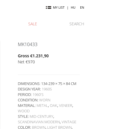
MY LIST
|
HU
EN
SALE
SEARCH
MK10433
Gross
€
1.231,90
Net
€
970
DIMENSIONS: 134-239 × 75 × 84 CM
DESIGN YEAR:
1960S
PERIOD:
1960'S
CONDITION:
WORN
MATERIAL:
METAL
,
OAK
,
VENEER
,
WOOD
STYLE:
MID-CENTURY
,
SCANDINAVIAN MODERN
,
VINTAGE
COLOR:
BROWN
,
LIGHT BROWN
,