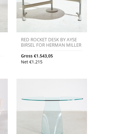
RED ROCKET DESK BY AYSE
BIRSEL FOR HERMAN MILLER
Gross
€
1.543,05
Net
€
1.215