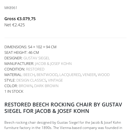
MK8961
Gross
€
3.079,75
Net
€
2.425
DIMENSIONS: 54 × 102 × 94 CM
SEAT HEIGHT:
46 CM
DESIGNER:
GUSTAV SIEGEL
MANUFACTURER:
JACOB & JOSEF KOHN
CONDITION:
RESTORED
MATERIAL:
BEECH
,
BENTWOOD
,
LACQUERED
,
VENEER
,
WOOD
STYLE:
DESIGN CLASSICS
,
VINTAGE
COLOR:
BROWN
,
DARK BROWN
1 IN STOCK
RESTORED BEECH ROCKING CHAIR BY GUSTAV
SIEGEL FOR JACOB & JOSEF KOHN
Beech rocking chair designed by Gustav Siegel for the Jacob & Josef Kohn
furniture factory in the 1890s. The Vienna-based company was founded in