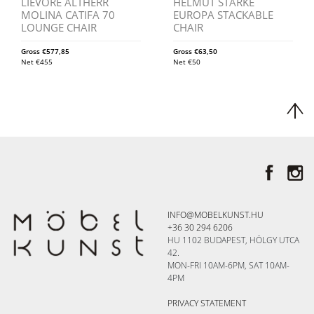
LIEVORE ALTHERR
HELMUT STARKE
MOLINA CATIFA 70
EUROPA STACKABLE
LOUNGE CHAIR
CHAIR
Gross
€
577,85
Gross
€
63,50
Net
€
455
Net
€
50
INFO@MOBELKUNST.HU
+36 30 294 6206
HU 1102 BUDAPEST, HÖLGY UTCA
42.
MON-FRI 10AM-6PM, SAT 10AM-
4PM
PRIVACY STATEMENT