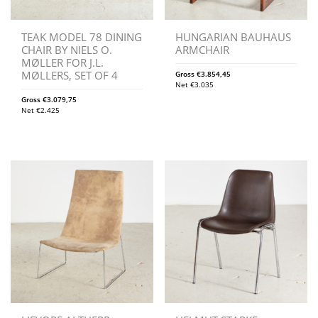
TEAK MODEL 78 DINING
HUNGARIAN BAUHAUS
CHAIR BY NIELS O.
ARMCHAIR
MØLLER FOR J.L.
MØLLERS, SET OF 4
Gross
€
3.854,45
Net
€
3.035
Gross
€
3.079,75
Net
€
2.425