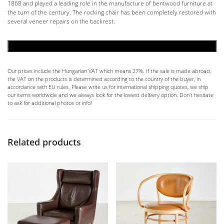
1868 and played a leading role in the manufacture of bentwood furniture at
the turn of the century. The rocking chair has been completely restored with
several veneer repairs on the backrest.
ADD TO CART
Our prices include the Hungarian VAT which means 27%. If the sale is made abroad,
the VAT on the products is determined according to the country of the buyer, in
accordance with EU rules. Please write us for international shipping quotes, we ship
our items worldwide and we always look for the lowest delivery option. Don't hesitate
to ask for additional photos or info!
Related products