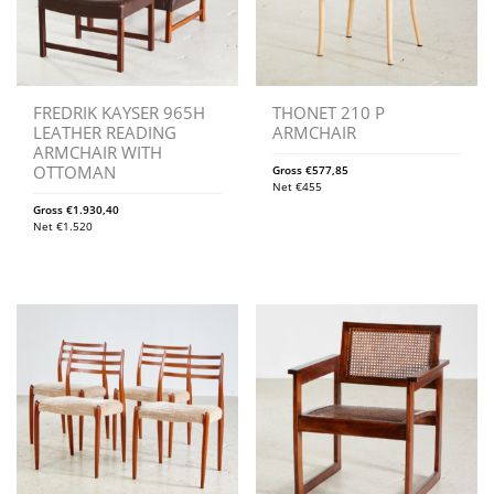
FREDRIK KAYSER 965H
THONET 210 P
LEATHER READING
ARMCHAIR
ARMCHAIR WITH
OTTOMAN
Gross
€
577,85
Net
€
455
Gross
€
1.930,40
Net
€
1.520