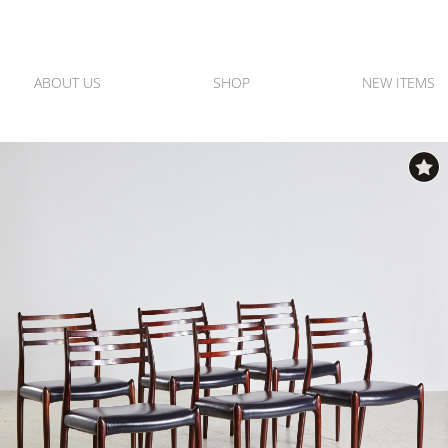
ABOUT US
SHOP
NEW ITEMS