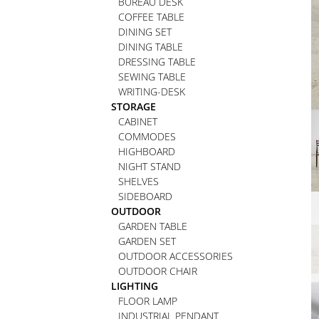
BUREAU DESK
COFFEE TABLE
DINING SET
DINING TABLE
DRESSING TABLE
SEWING TABLE
WRITING-DESK
STORAGE
CABINET
COMMODES
HIGHBOARD
NIGHT STAND
SHELVES
SIDEBOARD
OUTDOOR
GARDEN TABLE
GARDEN SET
OUTDOOR ACCESSORIES
OUTDOOR CHAIR
LIGHTING
FLOOR LAMP
INDUSTRIAL PENDANT