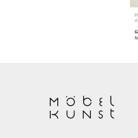
H
A
G
N