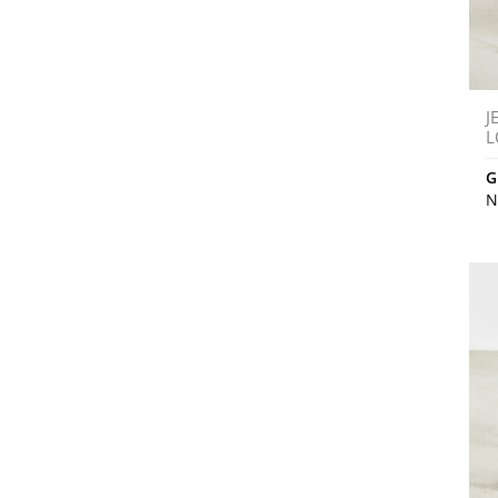
J
L
G
N