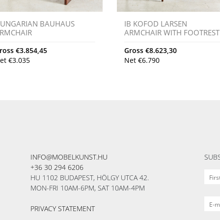
UNGARIAN BAUHAUS
IB KOFOD LARSEN
RMCHAIR
ARMCHAIR WITH FOOTREST
ross
€
3.854,45
Gross
€
8.623,30
et
€
3.035
Net
€
6.790
INFO@MOBELKUNST.HU
SUBS
+36 30 294 6206
HU 1102 BUDAPEST, HÖLGY UTCA 42.
MON-FRI 10AM-6PM, SAT 10AM-4PM
PRIVACY STATEMENT