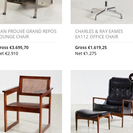
EAN PROUVÉ GRAND REPOS
CHARLES & RAY EAMES
OUNGE CHAIR
EA112 OFFICE CHAIR
ross
€
3.695,70
Gross
€
1.619,25
et
€
2.910
Net
€
1.275