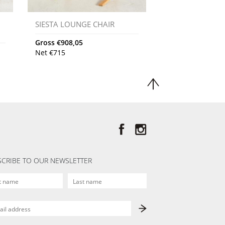
SIESTA LOUNGE CHAIR
Gross
€
908,05
Net
€
715
CRIBE TO OUR NEWSLETTER