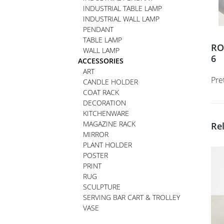
INDUSTRIAL TABLE LAMP
INDUSTRIAL WALL LAMP
PENDANT
TABLE LAMP
RO
WALL LAMP
6
ACCESSORIES
ART
Pre
CANDLE HOLDER
COAT RACK
DECORATION
KITCHENWARE
MAGAZINE RACK
Re
MIRROR
PLANT HOLDER
POSTER
PRINT
RUG
SCULPTURE
SERVING BAR CART & TROLLEY
VASE