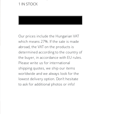
1 IN STOCK
ADD TO CART
Our prices include the Hungarian VAT
which means 27%. If the sale is made
abroad, the VAT on the products is
determined according to the country of
the buyer, in accordance with EU rules.
Please write us for international
shipping quotes, we ship our items
worldwide and we always look for the
lowest delivery option. Don't hesitate
to ask for additional photos or info!