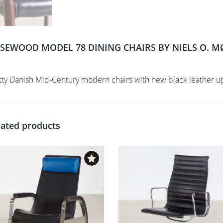
SEWOOD MODEL 78 DINING CHAIRS BY NIELS O. MØL
tty Danish Mid-Century modern chairs with new black leather u
lated products