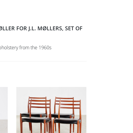
LER FOR J.L. MØLLERS, SET OF
pholstery from the 1960s