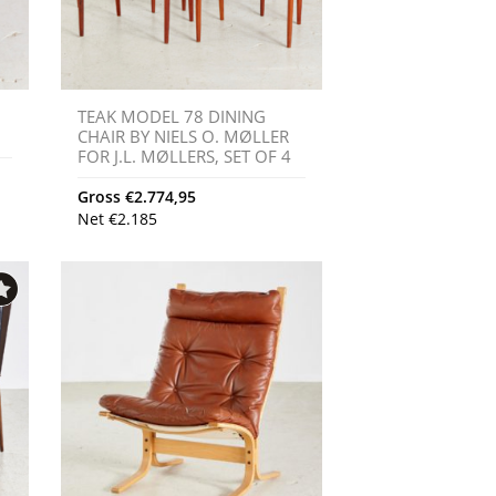
TEAK MODEL 78 DINING
CHAIR BY NIELS O. MØLLER
FOR J.L. MØLLERS, SET OF 4
Gross
€
2.774,95
Net
€
2.185