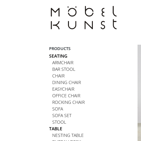
Skip
to
content
PRODUCTS
SEATING
ARMCHAIR
BAR STOOL
CHAIR
DINING CHAIR
EASYCHAIR
OFFICE CHAIR
ROCKING CHAIR
SOFA
SOFA SET
STOOL
TABLE
NESTING TABLE