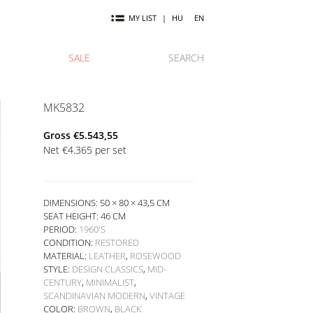
MY LIST
|
HU
EN
SALE
SEARCH
MK5832
Gross
€
5.543,55
Net
€
4.365
per set
DIMENSIONS: 50 × 80 × 43,5 CM
SEAT HEIGHT:
46 CM
PERIOD:
1960'S
CONDITION:
RESTORED
MATERIAL:
LEATHER
,
ROSEWOOD
STYLE:
DESIGN CLASSICS
,
MID-
CENTURY
,
MINIMALIST
,
SCANDINAVIAN MODERN
,
VINTAGE
COLOR:
BROWN
,
BLACK