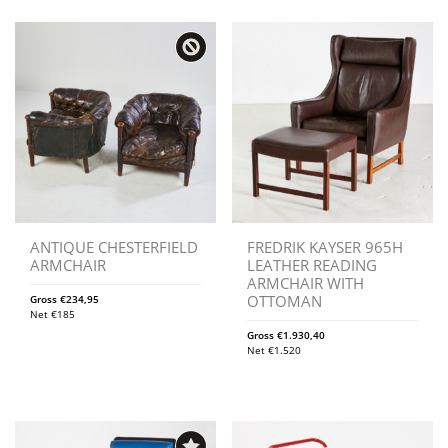
ANTIQUE CHESTERFIELD
FREDRIK KAYSER 965H
ARMCHAIR
LEATHER READING
ARMCHAIR WITH
OTTOMAN
Gross
€
234,95
Net
€
185
Gross
€
1.930,40
Net
€
1.520