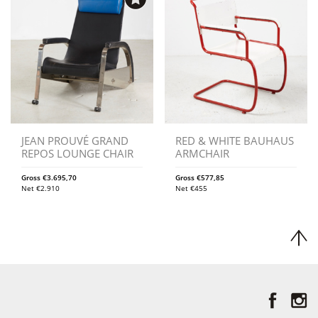
JEAN PROUVÉ GRAND
RED & WHITE BAUHAUS
REPOS LOUNGE CHAIR
ARMCHAIR
Gross
€
3.695,70
Gross
€
577,85
Net
€
2.910
Net
€
455