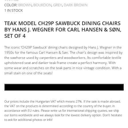
COLOR:
BROWN
,
BOURDON
,
GREY
,
DARK BROWN
1 IN STOCK
TEAK MODEL CH29P SAWBUCK DINING CHAIRS
BY HANS J. WEGNER FOR CARL HANSEN & SØN,
SET OF 4
The iconic ‘CH29P Sawbuck’ dining chairs designed by Hans J. Wegner in the
1950s for the famous Carl Hansen & Søn. The chair’s design was inspired by
the sawhorse used by carpenters and woodworkers. Its comfortable textile
upholstered seat and darker teak frame create a perfect harmony. With
some wear and scratches on the teak parts in nice vintage condition. With a
small stain on one of the seats!
ADD TO CART
Our prices include the Hungarian VAT which means 27%. If the sale is made abroad,
the VAT on the products is determined according to the country of the buyer, in
accordance with EU rules. Please write us for international shipping quotes, we ship
our items worldwide and we always look for the lowest delivery option. Don't hesitate
to ask for additional photos or info!