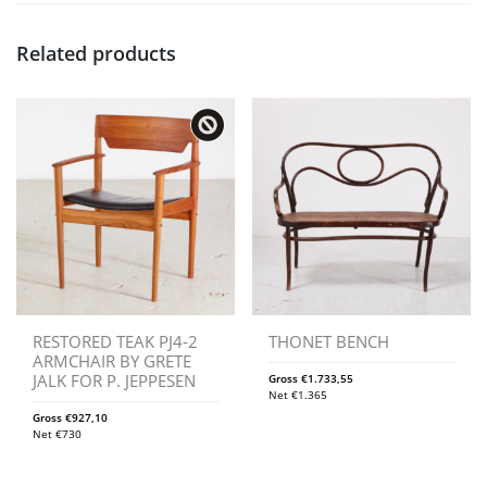
Related products
RESTORED TEAK PJ4-2
THONET BENCH
ARMCHAIR BY GRETE
JALK FOR P. JEPPESEN
Gross
€
1.733,55
Net
€
1.365
Gross
€
927,10
Net
€
730