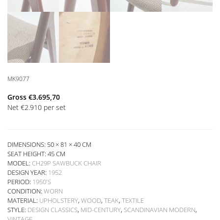
MK9077
Gross
€
3.695,70
Net
€
2.910
per set
DIMENSIONS: 50 × 81 × 40 CM
SEAT HEIGHT:
45 CM
MODEL:
CH29P SAWBUCK CHAIR
DESIGN YEAR:
1952
PERIOD:
1950'S
CONDITION:
WORN
MATERIAL:
UPHOLSTERY
,
WOOD
,
TEAK
,
TEXTILE
STYLE:
DESIGN CLASSICS
,
MID-CENTURY
,
SCANDINAVIAN MODERN
,
VINTAGE