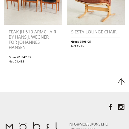
TEAK JH 513 ARMCHAIR
SIESTA LOUNGE CHAIR
BY HANS J. WEGNER
FOR JOHANNES
Gross
€
908,05
Net
€
715
HANSEN
Gross
€
1.847,85
Net
€
1.455
INFO@MOBELKUNST.HU