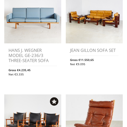
HANS J. WEGNER
JEAN GILLON SOFA SET
MODEL GE-236/3
THREE-SEATER SOFA
Gross
€
11.550,65
Net
€
9.095
Gross
€
4.235,45
Net
€
3.335