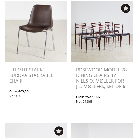
HELMUT STARKE
ROSEWOOD MODEL 78
EUROPA STACKABLE
DINING CHAIRS BY
CHAIR
NIELS O. MØLLER FOR
J.L. MØLLERS, SET OF 6
Gross
€
63,50
Net
€
50
Gross
€
5.543,55
Net
€
4.365