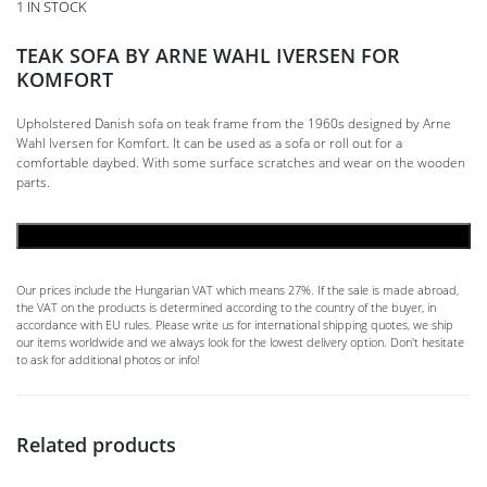
1 IN STOCK
TEAK SOFA BY ARNE WAHL IVERSEN FOR
KOMFORT
Upholstered Danish sofa on teak frame from the 1960s designed by Arne
Wahl Iversen for Komfort. It can be used as a sofa or roll out for a
comfortable daybed. With some surface scratches and wear on the wooden
parts.
ADD TO CART
Our prices include the Hungarian VAT which means 27%. If the sale is made abroad,
the VAT on the products is determined according to the country of the buyer, in
accordance with EU rules. Please write us for international shipping quotes, we ship
our items worldwide and we always look for the lowest delivery option. Don't hesitate
to ask for additional photos or info!
Related products