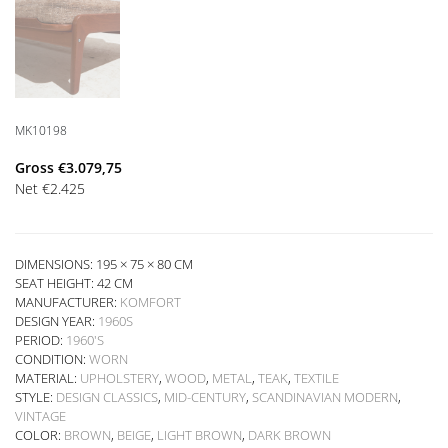
MK10198
Gross
€
3.079,75
Net
€
2.425
DIMENSIONS: 195 × 75 × 80 CM
SEAT HEIGHT:
42 CM
MANUFACTURER:
KOMFORT
DESIGN YEAR:
1960S
PERIOD:
1960'S
CONDITION:
WORN
MATERIAL:
UPHOLSTERY
,
WOOD
,
METAL
,
TEAK
,
TEXTILE
STYLE:
DESIGN CLASSICS
,
MID-CENTURY
,
SCANDINAVIAN MODERN
,
VINTAGE
COLOR:
BROWN
,
BEIGE
,
LIGHT BROWN
,
DARK BROWN