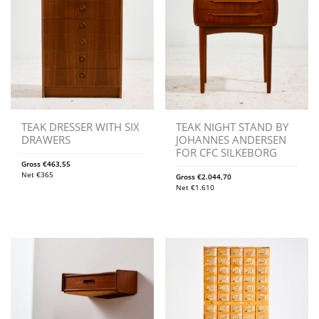
TEAK DRESSER WITH SIX
TEAK NIGHT STAND BY
DRAWERS
JOHANNES ANDERSEN
FOR CFC SILKEBORG
Gross
€
463,55
Net
€
365
Gross
€
2.044,70
Net
€
1.610