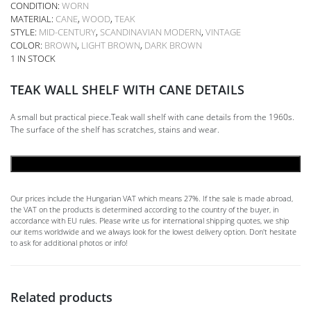
CONDITION:
WORN
MATERIAL:
CANE
,
WOOD
,
TEAK
STYLE:
MID-CENTURY
,
SCANDINAVIAN MODERN
,
VINTAGE
COLOR:
BROWN
,
LIGHT BROWN
,
DARK BROWN
1 IN STOCK
TEAK WALL SHELF WITH CANE DETAILS
A small but practical piece.Teak wall shelf with cane details from the 1960s.
The surface of the shelf has scratches, stains and wear.
ADD TO CART
Our prices include the Hungarian VAT which means 27%. If the sale is made abroad,
the VAT on the products is determined according to the country of the buyer, in
accordance with EU rules. Please write us for international shipping quotes, we ship
our items worldwide and we always look for the lowest delivery option. Don't hesitate
to ask for additional photos or info!
Related products