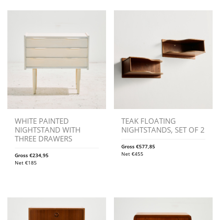
WHITE PAINTED
TEAK FLOATING
NIGHTSTAND WITH
NIGHTSTANDS, SET OF 2
THREE DRAWERS
Gross
€
577,85
Net
€
455
Gross
€
234,95
Net
€
185