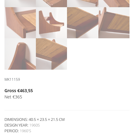
MK11159
Gross
€
463,55
Net
€
365
DIMENSIONS: 40.5 × 23.5 × 21.5 CM
DESIGN YEAR:
1960S
PERIOD:
1960'S