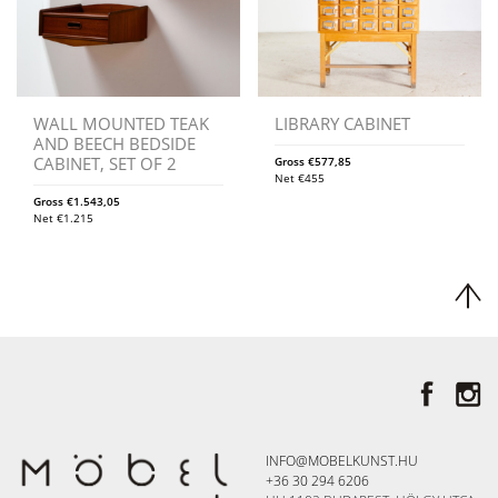
WALL MOUNTED TEAK
LIBRARY CABINET
AND BEECH BEDSIDE
CABINET, SET OF 2
Gross
€
577,85
Net
€
455
Gross
€
1.543,05
Net
€
1.215
INFO@MOBELKUNST.HU
+36 30 294 6206