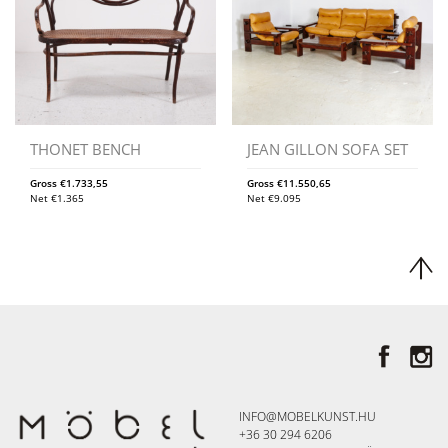
THONET BENCH
JEAN GILLON SOFA SET
Gross
€
1.733,55
Gross
€
11.550,65
Net
€
1.365
Net
€
9.095
INFO@MOBELKUNST.HU
+36 30 294 6206