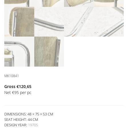
MK10841
Gross
€
120,65
Net
€
95
per pc
DIMENSIONS: 48 × 75 × 53 CM
SEAT HEIGHT:
44 CM
DESIGN YEAR:
1970S