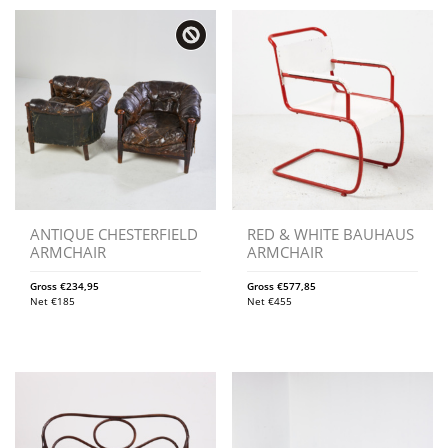
ANTIQUE CHESTERFIELD
RED & WHITE BAUHAUS
ARMCHAIR
ARMCHAIR
Gross
€
234,95
Gross
€
577,85
Net
€
185
Net
€
455