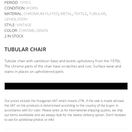
PERIOD:
1970'S
CONDITION:
WORN
MATERIAL:
CHROMIUM-PLATED
,
METAL
,
TEXTILE
,
TUBULAR
,
UPHOLSTERY
STYLE:
VINTAGE
COLOR:
CHROME
,
GREEN
2 IN STOCK
TUBULAR CHAIR
Tubular chair with cantilever base and textile upholstery from the 1970s.
The chrome parts of the chair have scratches and rust. Surface wear and
stains in places on upholstered parts.
ADD TO CART
Our prices include the Hungarian VAT which means 27%. If the sale is made abroad,
the VAT on the products is determined according to the country of the buyer, in
accordance with EU rules. Please write us for international shipping quotes, we ship
our items worldwide and we always look for the lowest delivery option. Don't hesitate
to ask for additional photos or info!