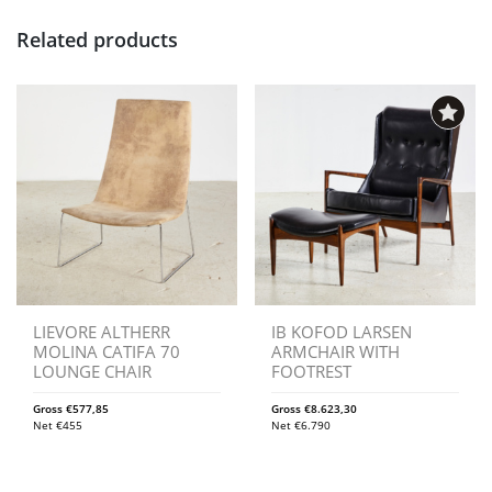
Related products
LIEVORE ALTHERR
IB KOFOD LARSEN
MOLINA CATIFA 70
ARMCHAIR WITH
LOUNGE CHAIR
FOOTREST
Gross
€
577,85
Gross
€
8.623,30
Net
€
455
Net
€
6.790