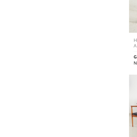
H
A
G
N