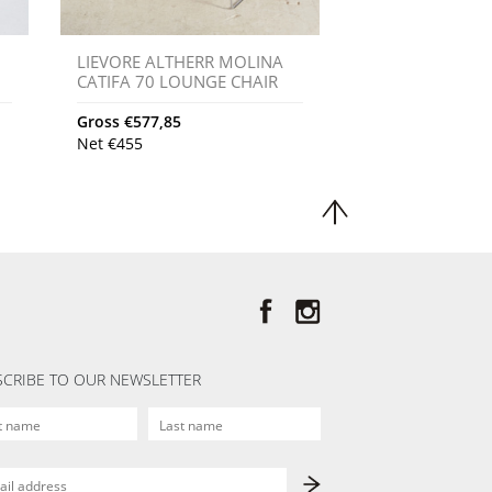
LIEVORE ALTHERR MOLINA
CATIFA 70 LOUNGE CHAIR
Gross
€
577,85
Net
€
455
CRIBE TO OUR NEWSLETTER