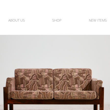
ABOUT US
SHOP
NEW ITEMS