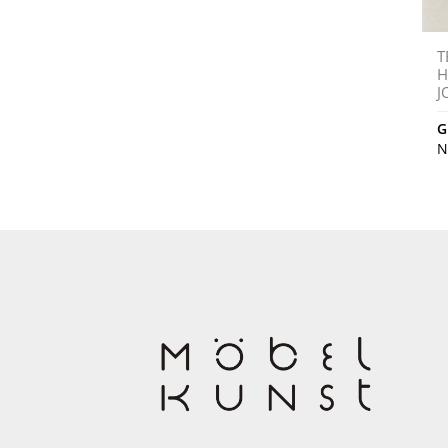
T
H
J
G
N