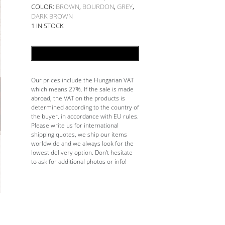
COLOR:
BROWN
,
BOURDON
,
GREY
,
DARK BROWN
1 IN STOCK
ADD TO CART
Our prices include the Hungarian VAT
which means 27%. If the sale is made
abroad, the VAT on the products is
determined according to the country of
the buyer, in accordance with EU rules.
Please write us for international
shipping quotes, we ship our items
worldwide and we always look for the
lowest delivery option. Don't hesitate
to ask for additional photos or info!