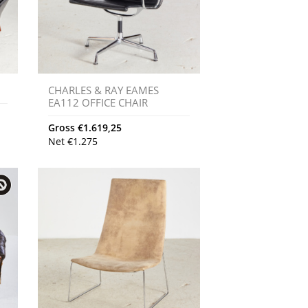
CHARLES & RAY EAMES
EA112 OFFICE CHAIR
Gross
€
1.619,25
Net
€
1.275