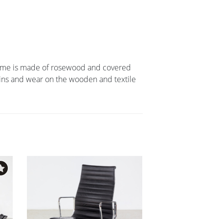
frame is made of rosewood and covered
ains and wear on the wooden and textile