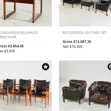
UNGARIAN BAUHAUS
MOGENSEN LEATHER SET
RMCHAIR
Gross
€
13.087,35
ross
€
3.854,45
Net
€
10.305
et
€
3.035