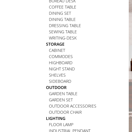
BUREAU DESK
COFFEE TABLE
DINING SET
DINING TABLE
DRESSING TABLE
SEWING TABLE
WRITING-DESK
STORAGE
CABINET
COMMODES
HIGHBOARD
NIGHT STAND
SHELVES
SIDEBOARD
OUTDOOR
GARDEN TABLE
GARDEN SET
OUTDOOR ACCESSORIES
OUTDOOR CHAIR
LIGHTING
FLOOR LAMP
INDUSTRIAL PENDANT