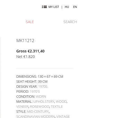
MY LIST
|
HU
EN
SALE
SEARCH
MK11212
Gross
€
2.311,40
Net
€
1.820
DIMENSIONS: 130 × 67 × 69 CM
SEAT HEIGHT:
39 CM
DESIGN YEAR:
1970S
PERIOD:
1970'S
CONDITION:
WORN
MATERIAL:
UPHOLSTERY
,
WOOD
,
VENEER
,
ROSEWOOD
,
TEXTILE
STYLE:
MID-CENTURY
,
SCANDINAVIAN MODERN
,
VINTAGE