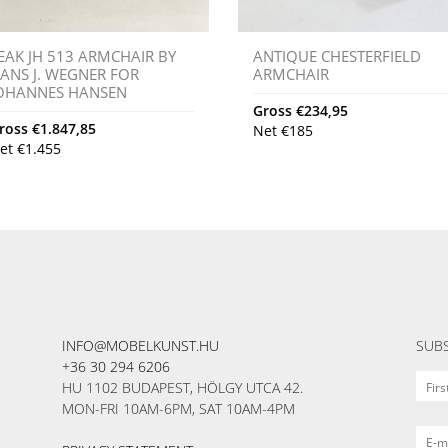
EAK JH 513 ARMCHAIR BY
ANTIQUE CHESTERFIELD
ANS J. WEGNER FOR
ARMCHAIR
OHANNES HANSEN
Gross
€
234,95
ross
€
1.847,85
Net
€
185
et
€
1.455
INFO@MOBELKUNST.HU
SUBS
+36 30 294 6206
HU 1102 BUDAPEST, HÖLGY UTCA 42.
MON-FRI 10AM-6PM, SAT 10AM-4PM