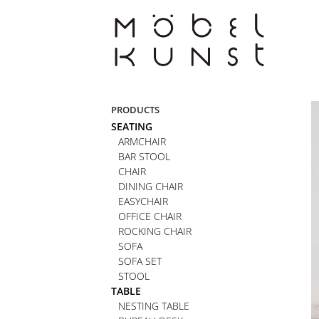
Skip
to
content
PRODUCTS
SEATING
ARMCHAIR
BAR STOOL
CHAIR
DINING CHAIR
EASYCHAIR
OFFICE CHAIR
ROCKING CHAIR
SOFA
SOFA SET
STOOL
TABLE
NESTING TABLE