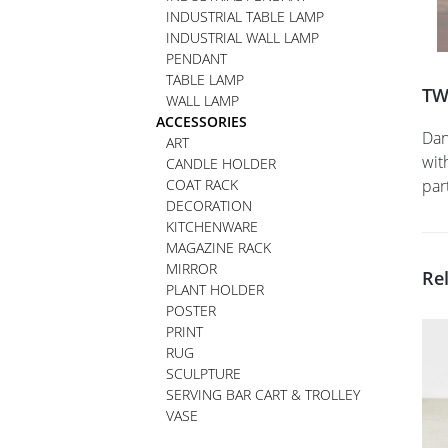
INDUSTRIAL TABLE LAMP
INDUSTRIAL WALL LAMP
PENDANT
TABLE LAMP
TW
WALL LAMP
ACCESSORIES
Dan
ART
wit
CANDLE HOLDER
COAT RACK
par
DECORATION
KITCHENWARE
MAGAZINE RACK
MIRROR
Re
PLANT HOLDER
POSTER
PRINT
RUG
SCULPTURE
SERVING BAR CART & TROLLEY
VASE