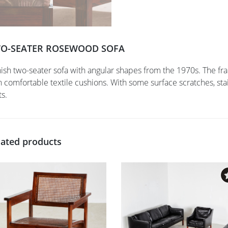
O-SEATER ROSEWOOD SOFA
ish two-seater sofa with angular shapes from the 1970s. The 
h comfortable textile cushions. With some surface scratches, st
ts.
lated products