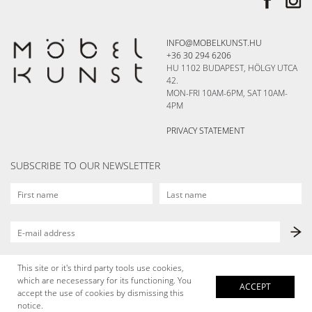
INFO@MOBELKUNST.HU
+36 30 294 6206
HU 1102 BUDAPEST, HÖLGY UTCA
42.
MON-FRI 10AM-6PM, SAT 10AM-
4PM
PRIVACY STATEMENT
SUBSCRIBE TO OUR NEWSLETTER
This site or it's third party tools use cookies,
which are necesessary for its functioning. You
ACCEPT
accept the use of cookies by dismissing this
notice.