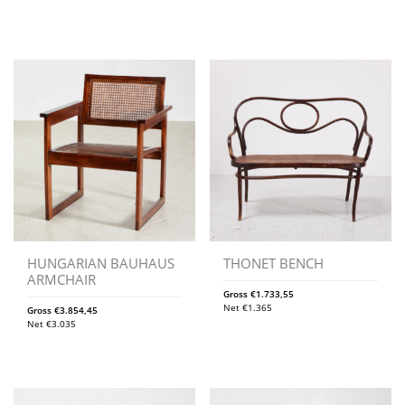
HUNGARIAN BAUHAUS
THONET BENCH
ARMCHAIR
Gross
€
1.733,55
Net
€
1.365
Gross
€
3.854,45
Net
€
3.035