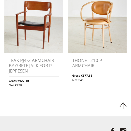
TEAK PJ4-2 ARMCHAIR
THONET 210 P
BY GRETE JALK FOR P.
ARMCHAIR
JEPPESEN
Gross
€
577,85
Net
€
455
Gross
€
927,10
Net
€
730