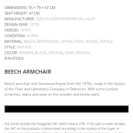
DIMENSIONS: 55 × 79 × 47 CM
SEAT HEIGHT:
47 CM
MANUFACTURER:
SZÉK ÉS KÁRPITOSIPARI VÁLLALAT
DESIGN YEAR:
1970S
PERIOD:
1970'S
CONDITION:
WORN
MATERIAL:
BEECH
,
BENTWOOD
,
UPHOLSTERY
,
WOOD
,
TEXTILE
STYLE:
VINTAGE
COLOR:
BROWN
,
BLACK
,
ORANGE
,
DARK BROWN
8 IN STOCK
BEECH ARMCHAIR
Beech armchair with bentwood frame from the 1970s, made in the factory
of the Chair and Upholstery Company in Debrecen. With some surface
scratches, stains and wear on the wooden and textile parts.
ADD TO CART
Our prices include the Hungarian VAT which means 27%. If the sale is made abroad,
the VAT on the products is determined according to the country of the buyer, in