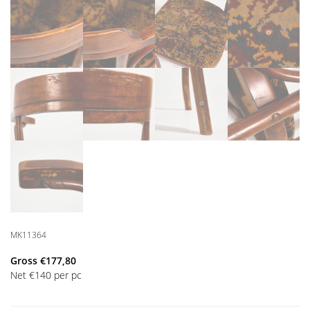
MK11364
Gross
€
177,80
Net
€
140
per pc