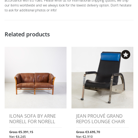
accordance with EU rules. Please write us for international shipping quotes, we ship
our items worldwide and we always look for the lowest delivery option. Don't hesitate
to ask for additional photos or info!
Related products
ILONA SOFA BY ARNE
JEAN PROUVÉ GRAND
NORELL FOR NORELL
REPOS LOUNGE CHAIR
Gross
€
5.391,15
Gross
€
3.695,70
Net
€
4.245
Net
€
2.910