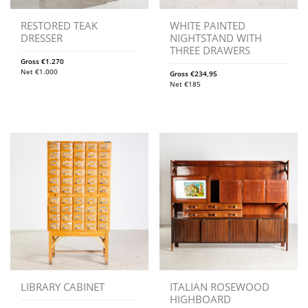
RESTORED TEAK
WHITE PAINTED
DRESSER
NIGHTSTAND WITH
THREE DRAWERS
Gross
€
1.270
Net
€
1.000
Gross
€
234,95
Net
€
185
LIBRARY CABINET
ITALIAN ROSEWOOD
HIGHBOARD