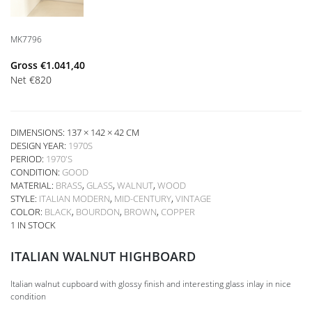
MK7796
Gross
€
1.041,40
Net
€
820
DIMENSIONS: 137 × 142 × 42 CM
DESIGN YEAR:
1970S
PERIOD:
1970'S
CONDITION:
GOOD
MATERIAL:
BRASS
,
GLASS
,
WALNUT
,
WOOD
STYLE:
ITALIAN MODERN
,
MID-CENTURY
,
VINTAGE
COLOR:
BLACK
,
BOURDON
,
BROWN
,
COPPER
1 IN STOCK
ITALIAN WALNUT HIGHBOARD
Italian walnut cupboard with glossy finish and interesting glass inlay in nice
condition