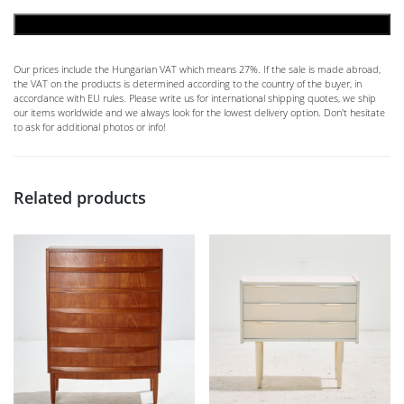
ADD TO CART
Our prices include the Hungarian VAT which means 27%. If the sale is made abroad,
the VAT on the products is determined according to the country of the buyer, in
accordance with EU rules. Please write us for international shipping quotes, we ship
our items worldwide and we always look for the lowest delivery option. Don't hesitate
to ask for additional photos or info!
Related products