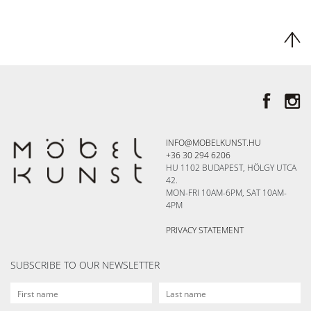
INFO@MOBELKUNST.HU
+36 30 294 6206
HU 1102 BUDAPEST, HÖLGY UTCA
42.
MON-FRI 10AM-6PM, SAT 10AM-
4PM
PRIVACY STATEMENT
SUBSCRIBE TO OUR NEWSLETTER