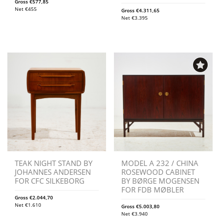
Gross
€
577,85
Net
€
455
Gross
€
4.311,65
Net
€
3.395
TEAK NIGHT STAND BY
MODEL A 232 / CHINA
JOHANNES ANDERSEN
ROSEWOOD CABINET
FOR CFC SILKEBORG
BY BØRGE MOGENSEN
FOR FDB MØBLER
Gross
€
2.044,70
Net
€
1.610
Gross
€
5.003,80
Net
€
3.940