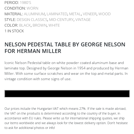
PERIOD:
1980'S
CONDITION:
WORN
MATERIAL:
ALUMINIUM
,
LAMINATED
,
METAL
,
VENEER
,
WOOD
STYLE:
DESIGN CLASSICS
,
MID-CENTURY
,
VINTAGE
COLOR:
BLACK
,
BROWN
,
WHITE
1 IN STOCK
NELSON PEDESTAL TABLE BY GEORGE NELSON
FOR HERMAN MILLER
Iconic Nelson Pedestal table on white powder coated aluminum base and
laminate top. Designed by George Nelson in 1954 and produced by Herman
Miller. With some surface scratches and wear on the top and metal parts. In
vintage condition with some signs of use.
ADD TO CART
Our prices include the Hungarian VAT which means 27%. If the sale is made abroad,
the VAT on the products is determined according to the country of the buyer, in
accordance with EU rules. Please write us for international shipping quotes, we ship
our items worldwide and we always look for the lowest delivery option. Don't hesitate
to ask for additional photos or info!