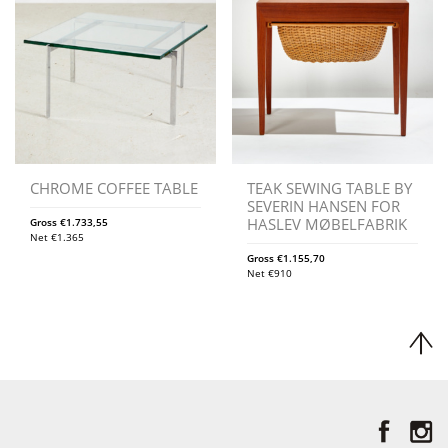
CHROME COFFEE TABLE
TEAK SEWING TABLE BY
SEVERIN HANSEN FOR
HASLEV MØBELFABRIK
Gross
€
1.733,55
Net
€
1.365
Gross
€
1.155,70
Net
€
910