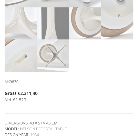
MK9830
Gross
€
2.311,40
Net
€
1.820
DIMENSIONS: 43 × 57 × 43 CM
MODEL:
NELSON PEDESTAL TABLE
DESIGN YEAR:
1954