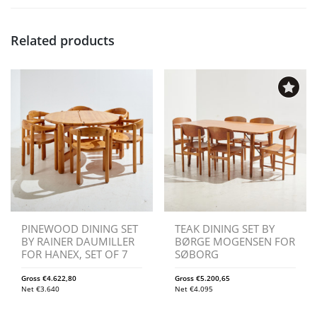
Related products
PINEWOOD DINING SET
TEAK DINING SET BY
BY RAINER DAUMILLER
BØRGE MOGENSEN FOR
FOR HANEX, SET OF 7
SØBORG
Gross
€
4.622,80
Gross
€
5.200,65
Net
€
3.640
Net
€
4.095