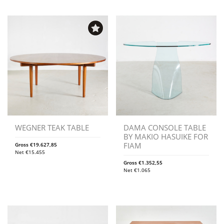
WEGNER TEAK TABLE
DAMA CONSOLE TABLE
BY MAKIO HASUIKE FOR
FIAM
Gross
€
19.627,85
Net
€
15.455
Gross
€
1.352,55
Net
€
1.065