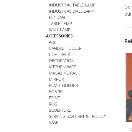
INDUSTRIAL TABLE LAMP
Ger
INDUSTRIAL WALL LAMP
but
PENDANT
TABLE LAMP
WALL LAMP
ACCESSORIES
Re
ART
CANDLE HOLDER
COAT RACK
DECORATION
KITCHENWARE
MAGAZINE RACK
MIRROR
PLANT HOLDER
POSTER
PRINT
RUG
SCULPTURE
SERVING BAR CART & TROLLEY
VASE
“