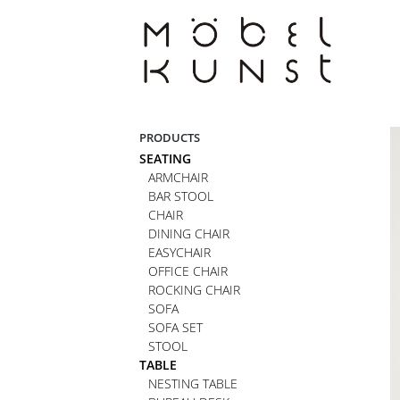
Skip
to
content
PRODUCTS
SEATING
ARMCHAIR
BAR STOOL
CHAIR
DINING CHAIR
EASYCHAIR
OFFICE CHAIR
ROCKING CHAIR
SOFA
SOFA SET
STOOL
TABLE
NESTING TABLE