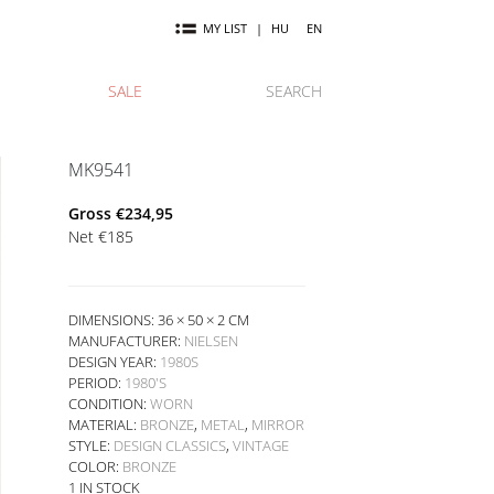
MY LIST
|
HU
EN
SALE
SEARCH
MK9541
Gross
€
234,95
Net
€
185
DIMENSIONS: 36 × 50 × 2 CM
MANUFACTURER:
NIELSEN
DESIGN YEAR:
1980S
PERIOD:
1980'S
CONDITION:
WORN
MATERIAL:
BRONZE
,
METAL
,
MIRROR
STYLE:
DESIGN CLASSICS
,
VINTAGE
COLOR:
BRONZE
1 IN STOCK