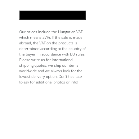
ADD TO CART
Our prices include the Hungarian VAT
which means 27%. If the sale is made
abroad, the VAT on the products is
determined according to the country of
the buyer, in accordance with EU rules.
Please write us for international
shipping quotes, we ship our items
worldwide and we always look for the
lowest delivery option. Don't hesitate
to ask for additional photos or info!