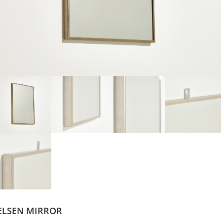
ELSEN MIRROR