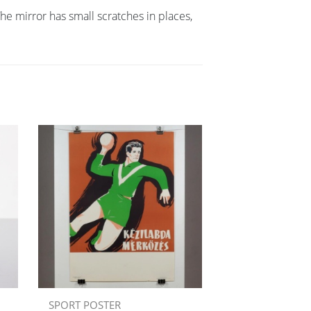
 mirror has small scratches in places,
SPORT POSTER