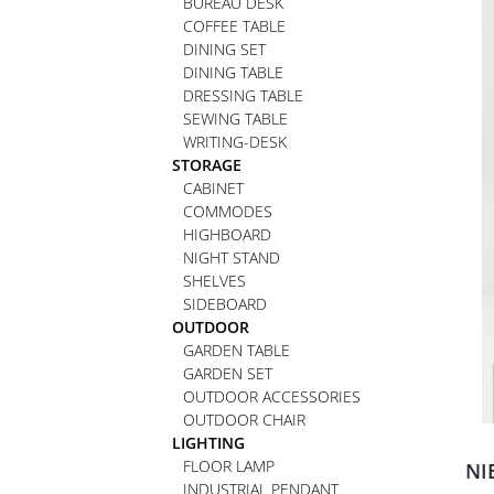
BUREAU DESK
COFFEE TABLE
DINING SET
DINING TABLE
DRESSING TABLE
SEWING TABLE
WRITING-DESK
STORAGE
CABINET
COMMODES
HIGHBOARD
NIGHT STAND
SHELVES
SIDEBOARD
OUTDOOR
GARDEN TABLE
GARDEN SET
OUTDOOR ACCESSORIES
OUTDOOR CHAIR
LIGHTING
FLOOR LAMP
NI
INDUSTRIAL PENDANT