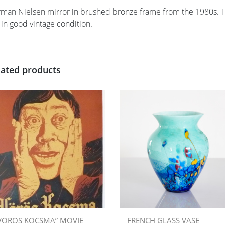
man Nielsen mirror in brushed bronze frame from the 1980s. The
 in good vintage condition.
lated products
VÖRÖS KOCSMA” MOVIE
FRENCH GLASS VASE