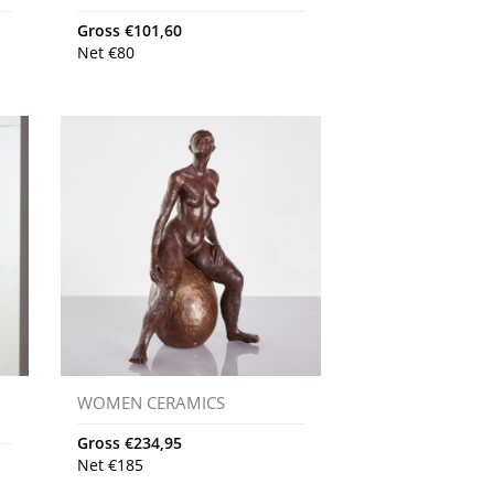
Gross
€
101,60
Net
€
80
WOMEN CERAMICS
Gross
€
234,95
Net
€
185