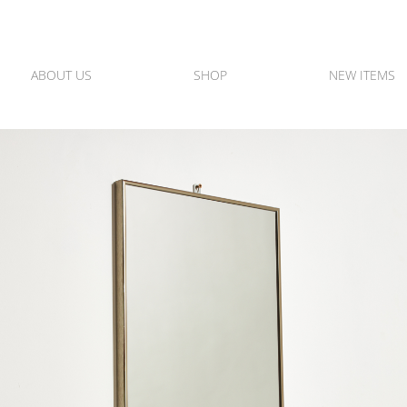
ABOUT US
SHOP
NEW ITEMS