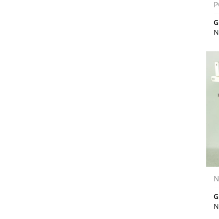
P
G
N
N
G
N