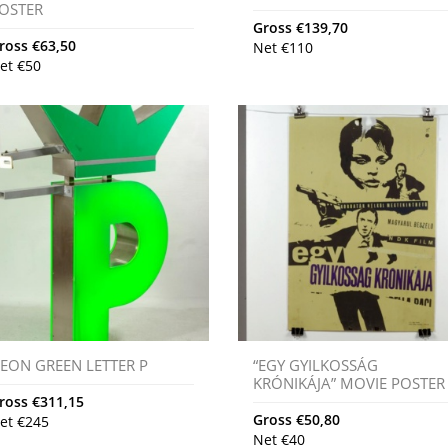
OSTER
Gross
€
139,70
ross
€
63,50
Net
€
110
et
€
50
EON GREEN LETTER P
“EGY GYILKOSSÁG
KRÓNIKÁJA” MOVIE POSTER
ross
€
311,15
Gross
€
50,80
et
€
245
Net
€
40