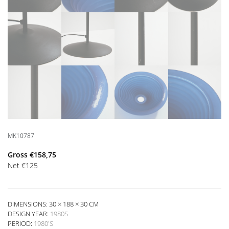
MK10787
Gross
€
158,75
Net
€
125
DIMENSIONS: 30 × 188 × 30 CM
DESIGN YEAR:
1980S
PERIOD:
1980'S