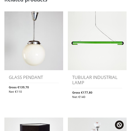
GLASS PENDANT
TUBULAR INDUSTRIAL
LAMP
Gross
€
139,70
Net
€
110
Gross
€
177,80
Net
€
140