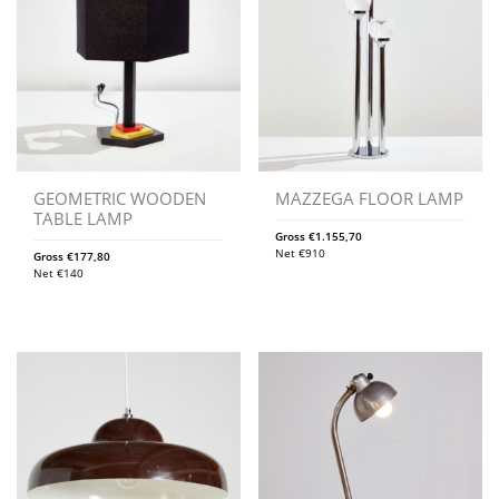
GEOMETRIC WOODEN
MAZZEGA FLOOR LAMP
TABLE LAMP
Gross
€
1.155,70
Net
€
910
Gross
€
177,80
Net
€
140