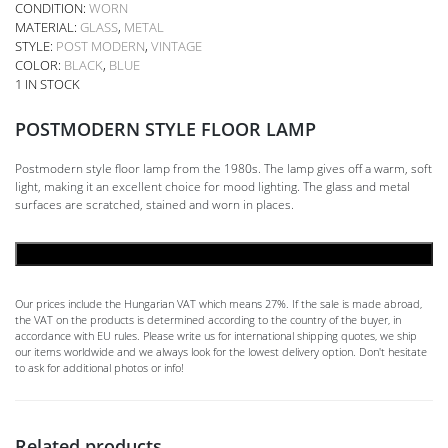
CONDITION:
WORN
MATERIAL:
GLASS
,
METAL
STYLE:
POST MODERN
,
VINTAGE
COLOR:
BLACK
,
BLUE
1 IN STOCK
POSTMODERN STYLE FLOOR LAMP
Postmodern style floor lamp from the 1980s. The lamp gives off a warm, soft
light, making it an excellent choice for mood lighting. The glass and metal
surfaces are scratched, stained and worn in places.
ADD TO CART
Our prices include the Hungarian VAT which means 27%. If the sale is made abroad,
the VAT on the products is determined according to the country of the buyer, in
accordance with EU rules. Please write us for international shipping quotes, we ship
our items worldwide and we always look for the lowest delivery option. Don't hesitate
to ask for additional photos or info!
Related products