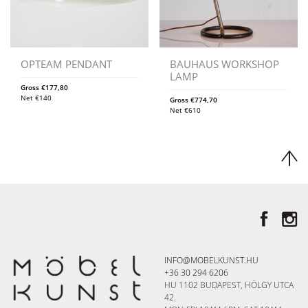
OPTEAM PENDANT
BAUHAUS WORKSHOP
LAMP
Gross
€
177,80
Net
€
140
Gross
€
774,70
Net
€
610
INFO@MOBELKUNST.HU
+36 30 294 6206
HU 1102 BUDAPEST, HÖLGY UTCA
42.