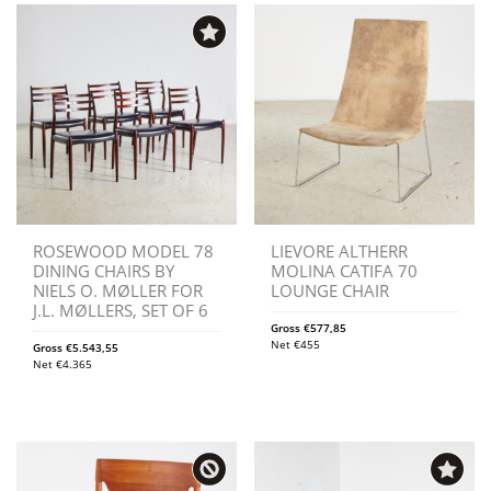
ROSEWOOD MODEL 78
LIEVORE ALTHERR
DINING CHAIRS BY
MOLINA CATIFA 70
NIELS O. MØLLER FOR
LOUNGE CHAIR
J.L. MØLLERS, SET OF 6
Gross
€
577,85
Net
€
455
Gross
€
5.543,55
Net
€
4.365