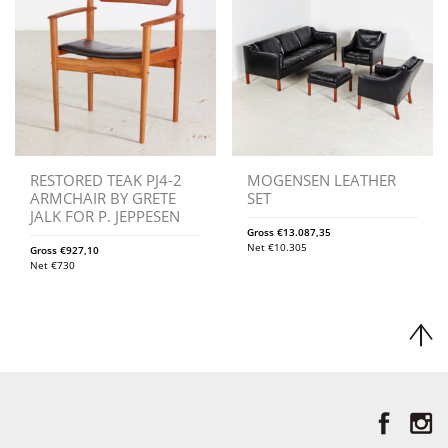
RESTORED TEAK PJ4-2
MOGENSEN LEATHER
ARMCHAIR BY GRETE
SET
JALK FOR P. JEPPESEN
Gross
€
13.087,35
Net
€
10.305
Gross
€
927,10
Net
€
730