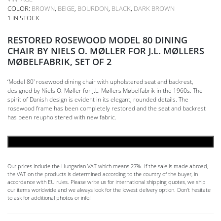
COLOR:
BROWN
,
BEIGE
,
BOURDON
,
BLACK
,
DARK BROWN
1 IN STOCK
RESTORED ROSEWOOD MODEL 80 DINING
CHAIR BY NIELS O. MØLLER FOR J.L. MØLLERS
MØBELFABRIK, SET OF 2
‘Model 80′ rosewood dining chair with upholstered seat and backrest,
designed by Niels O. Møller for J.L. Møllers Møbelfabrik in the 1960s. The
spirit of Danish design is evident in its elegant, rounded details. The
rosewood frame has been completely restored and the seat and backrest
has been reupholstered with new fabric.
ADD TO CART
Our prices include the Hungarian VAT which means 27%. If the sale is made abroad,
the VAT on the products is determined according to the country of the buyer, in
accordance with EU rules. Please write us for international shipping quotes, we ship
our items worldwide and we always look for the lowest delivery option. Don't hesitate
to ask for additional photos or info!