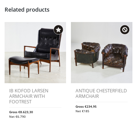
Related products
IB KOFOD LARSEN
ANTIQUE CHESTERFIELD
ARMCHAIR WITH
ARMCHAIR
FOOTREST
Gross
€
234,95
Net
€
185
Gross
€
8.623,30
Net
€
6.790