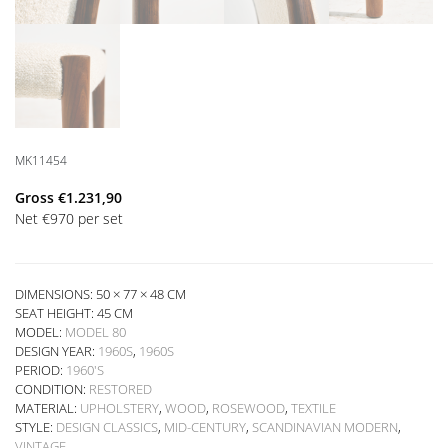
MK11454
Gross
€
1.231,90
Net
€
970
per set
DIMENSIONS: 50 × 77 × 48 CM
SEAT HEIGHT:
45 CM
MODEL:
MODEL 80
DESIGN YEAR:
1960S
,
1960S
PERIOD:
1960'S
CONDITION:
RESTORED
MATERIAL:
UPHOLSTERY
,
WOOD
,
ROSEWOOD
,
TEXTILE
STYLE:
DESIGN CLASSICS
,
MID-CENTURY
,
SCANDINAVIAN MODERN
,
VINTAGE