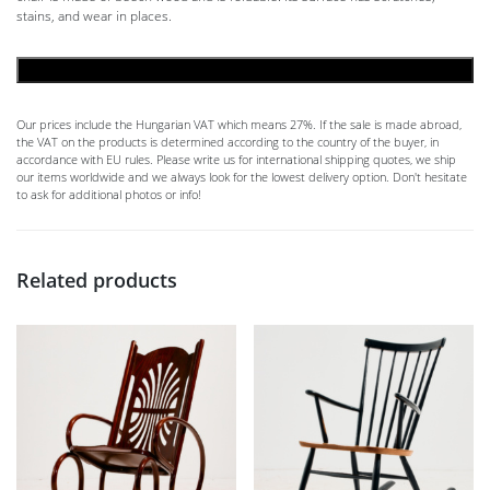
stains, and wear in places.
ADD TO CART
Our prices include the Hungarian VAT which means 27%. If the sale is made abroad,
the VAT on the products is determined according to the country of the buyer, in
accordance with EU rules. Please write us for international shipping quotes, we ship
our items worldwide and we always look for the lowest delivery option. Don't hesitate
to ask for additional photos or info!
Related products