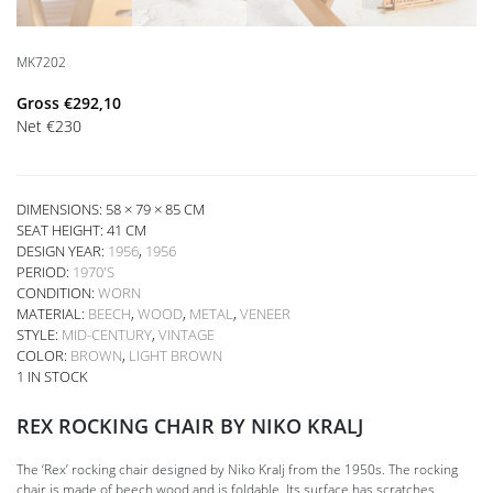
MK7202
Gross
€
292,10
Net
€
230
DIMENSIONS: 58 × 79 × 85 CM
SEAT HEIGHT:
41 CM
DESIGN YEAR:
1956
,
1956
PERIOD:
1970'S
CONDITION:
WORN
MATERIAL:
BEECH
,
WOOD
,
METAL
,
VENEER
STYLE:
MID-CENTURY
,
VINTAGE
COLOR:
BROWN
,
LIGHT BROWN
1 IN STOCK
REX ROCKING CHAIR BY NIKO KRALJ
The ‘Rex’ rocking chair designed by Niko Kralj from the 1950s. The rocking
chair is made of beech wood and is foldable. Its surface has scratches,