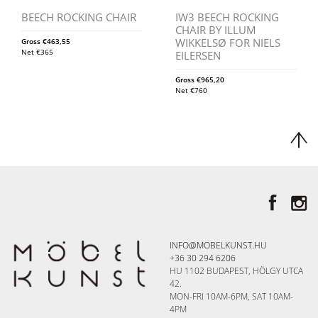
BEECH ROCKING CHAIR
IW3 BEECH ROCKING
CHAIR BY ILLUM
WIKKELSØ FOR NIELS
Gross
€
463,55
Net
€
365
EILERSEN
Gross
€
965,20
Net
€
760
INFO@MOBELKUNST.HU
+36 30 294 6206
HU 1102 BUDAPEST, HÖLGY UTCA
42.
MON-FRI 10AM-6PM, SAT 10AM-
4PM