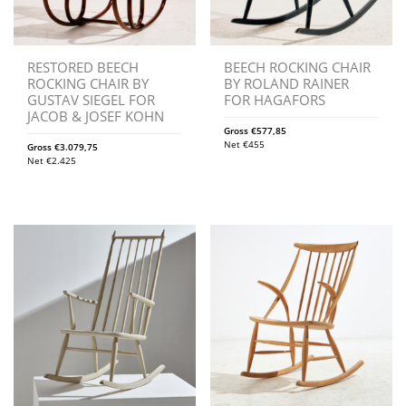
RESTORED BEECH
BEECH ROCKING CHAIR
ROCKING CHAIR BY
BY ROLAND RAINER
GUSTAV SIEGEL FOR
FOR HAGAFORS
JACOB & JOSEF KOHN
Gross
€
577,85
Net
€
455
Gross
€
3.079,75
Net
€
2.425