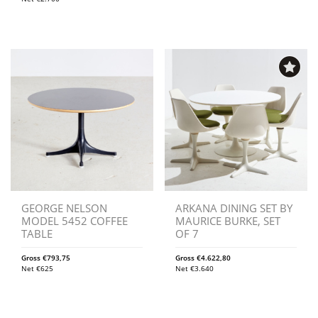
GEORGE NELSON
ARKANA DINING SET BY
MODEL 5452 COFFEE
MAURICE BURKE, SET
TABLE
OF 7
Gross
€
793,75
Gross
€
4.622,80
Net
€
625
Net
€
3.640