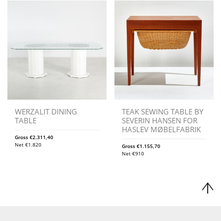
WERZALIT DINING
TEAK SEWING TABLE BY
TABLE
SEVERIN HANSEN FOR
HASLEV MØBELFABRIK
Gross
€
2.311,40
Net
€
1.820
Gross
€
1.155,70
Net
€
910