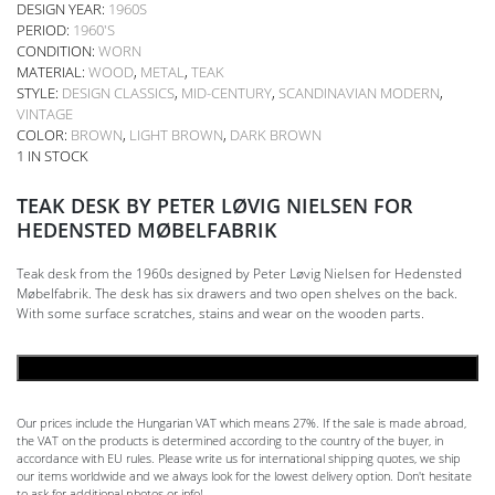
DESIGN YEAR:
1960S
PERIOD:
1960'S
CONDITION:
WORN
MATERIAL:
WOOD
,
METAL
,
TEAK
STYLE:
DESIGN CLASSICS
,
MID-CENTURY
,
SCANDINAVIAN MODERN
,
VINTAGE
COLOR:
BROWN
,
LIGHT BROWN
,
DARK BROWN
1 IN STOCK
TEAK DESK BY PETER LØVIG NIELSEN FOR
HEDENSTED MØBELFABRIK
Teak desk from the 1960s designed by Peter Løvig Nielsen for Hedensted
Møbelfabrik. The desk has six drawers and two open shelves on the back.
With some surface scratches, stains and wear on the wooden parts.
ADD TO CART
Our prices include the Hungarian VAT which means 27%. If the sale is made abroad,
the VAT on the products is determined according to the country of the buyer, in
accordance with EU rules. Please write us for international shipping quotes, we ship
our items worldwide and we always look for the lowest delivery option. Don't hesitate
to ask for additional photos or info!