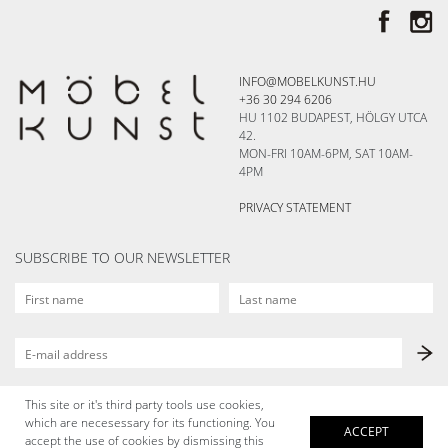
INFO@MOBELKUNST.HU
+36 30 294 6206
HU 1102 BUDAPEST, HÖLGY UTCA
42.
MON-FRI 10AM-6PM, SAT 10AM-
4PM
PRIVACY STATEMENT
SUBSCRIBE TO OUR NEWSLETTER
This site or it's third party tools use cookies,
which are necesessary for its functioning. You
ACCEPT
accept the use of cookies by dismissing this