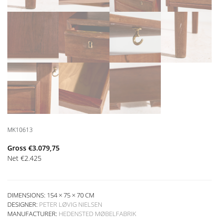
MK10613
Gross
€
3.079,75
Net
€
2.425
DIMENSIONS: 154 × 75 × 70 CM
DESIGNER:
PETER LØVIG NIELSEN
MANUFACTURER:
HEDENSTED MØBELFABRIK