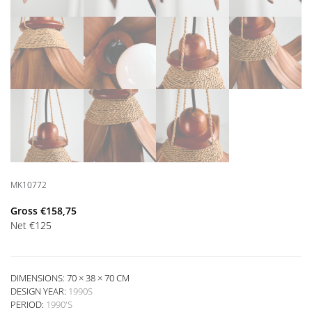
MK10772
Gross
€
158,75
Net
€
125
DIMENSIONS: 70 × 38 × 70 CM
DESIGN YEAR:
1990S
PERIOD:
1990'S