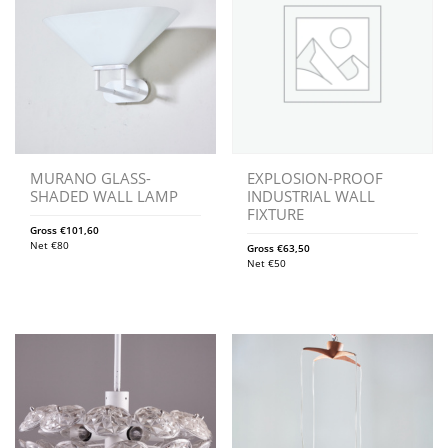
MURANO GLASS-
EXPLOSION-PROOF
SHADED WALL LAMP
INDUSTRIAL WALL
FIXTURE
Gross
€
101,60
Net
€
80
Gross
€
63,50
Net
€
50