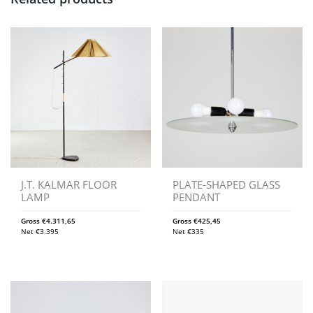
J.T. KALMAR FLOOR
PLATE-SHAPED GLASS
LAMP
PENDANT
Gross
€
4.311,65
Gross
€
425,45
Net
€
3.395
Net
€
335