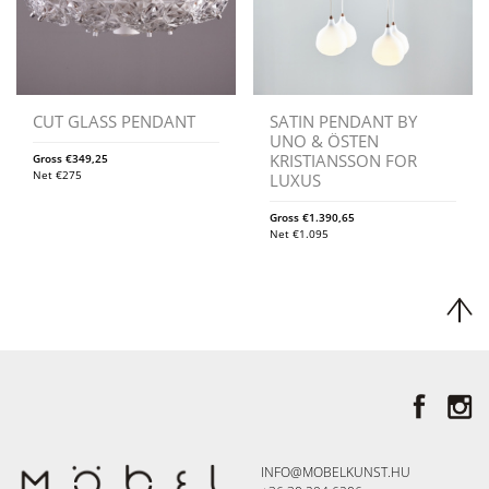
CUT GLASS PENDANT
SATIN PENDANT BY
UNO & ÖSTEN
KRISTIANSSON FOR
Gross
€
349,25
Net
€
275
LUXUS
Gross
€
1.390,65
Net
€
1.095
INFO@MOBELKUNST.HU