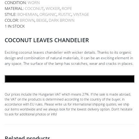
CONDITION:
WORN
MATERIAL:
COCONUT
,
WICKER
,
ROPE
STYLE:
BOHEMIAN
,
ORGANIC
,
RUSTIC
,
VINTAGE
COLOR:
BROWN
,
BEIGE
,
DARK BROWN
1 IN STOCK
COCONUT LEAVES CHANDELIER
Exciting coconut leaves chandelier with wicker details. Thanks to its organic
design and combination of natural materials, it can be an exciting element in
any space. The surface of the lamp has scratches, wear and cracks in places.
ADD TO CART
Our prices include the Hungarian VAT which means 27%. If the sale is made abroad,
the VAT on the products is determined according to the country of the buyer, in
accordance with EU rules. Please write us for international shipping quotes, we ship
our items worldwide and we always look for the lowest delivery option. Don't hesitate
to ask for additional photos or info!
Related products