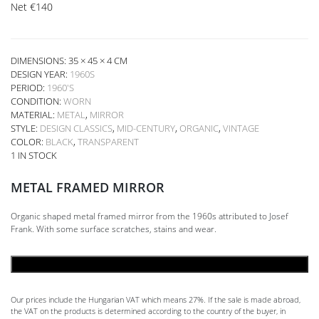
Net
€
140
DIMENSIONS: 35 × 45 × 4 CM
DESIGN YEAR:
1960S
PERIOD:
1960'S
CONDITION:
WORN
MATERIAL:
METAL
,
MIRROR
STYLE:
DESIGN CLASSICS
,
MID-CENTURY
,
ORGANIC
,
VINTAGE
COLOR:
BLACK
,
TRANSPARENT
1 IN STOCK
METAL FRAMED MIRROR
Organic shaped metal framed mirror from the 1960s attributed to Josef
Frank. With some surface scratches, stains and wear.
ADD TO CART
Our prices include the Hungarian VAT which means 27%. If the sale is made abroad,
the VAT on the products is determined according to the country of the buyer, in