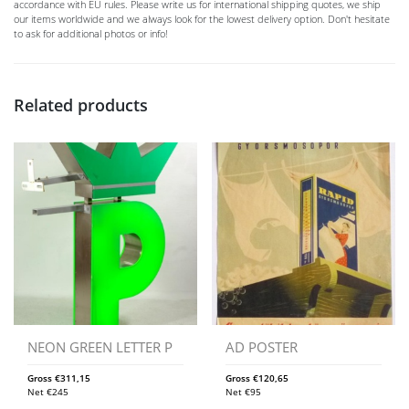
accordance with EU rules. Please write us for international shipping quotes, we ship
our items worldwide and we always look for the lowest delivery option. Don't hesitate
to ask for additional photos or info!
Related products
NEON GREEN LETTER P
AD POSTER
Gross
€
311,15
Gross
€
120,65
Net
€
245
Net
€
95