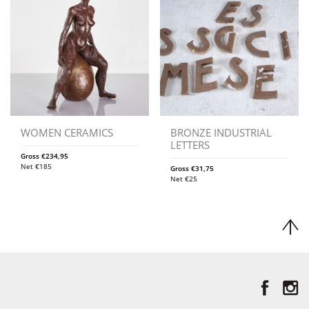
WOMEN CERAMICS
BRONZE INDUSTRIAL
LETTERS
Gross
€
234,95
Net
€
185
Gross
€
31,75
Net
€
25