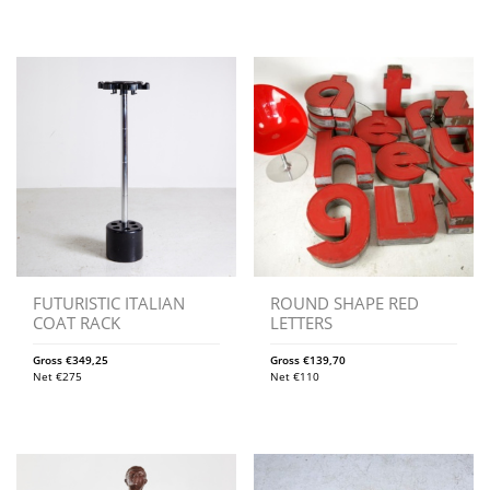
FUTURISTIC ITALIAN
ROUND SHAPE RED
COAT RACK
LETTERS
Gross
€
349,25
Gross
€
139,70
Net
€
275
Net
€
110