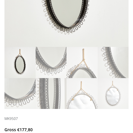
MK9507
Gross
€
177,80