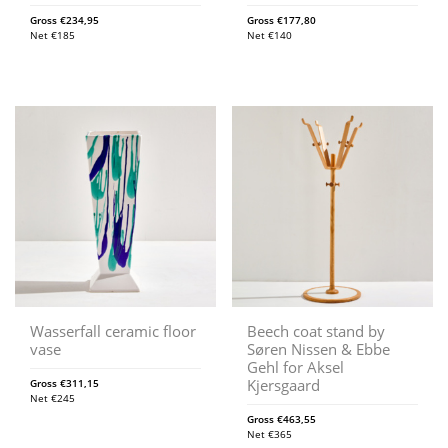
Gross
€
234,95
Gross
€
177,80
Net
€
185
Net
€
140
Wasserfall ceramic floor
Beech coat stand by
vase
Søren Nissen & Ebbe
Gehl for Aksel
Kjersgaard
Gross
€
311,15
Net
€
245
Gross
€
463,55
Net
€
365