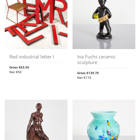
Red industrial letter I
Ina Fuchs ceramic
sculpture
Gross
€
63,50
Net
€
50
Gross
€
139,70
Net
€
110