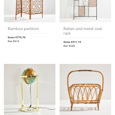
Bamboo partition
Rattan and metal coat
rack
Gross
€
774,70
Net
€
610
Gross
€
311,15
Net
€
245