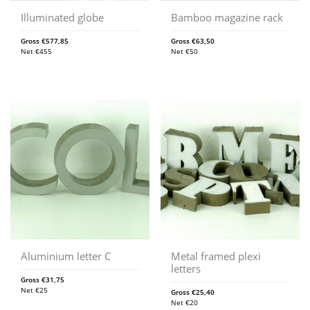
Illuminated globe
Bamboo magazine rack
Gross
€
577,85
Gross
€
63,50
Net
€
455
Net
€
50
Aluminium letter C
Metal framed plexi
letters
Gross
€
31,75
Net
€
25
Gross
€
25,40
Net
€
20