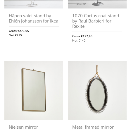
Häpen valet stand by
1070 Cactus coat stand
Ehlén Johansson for Ikea
by Raul Barbieri for
Rexite
Gross
€
273,05
Net
€
215
Gross
€
177,80
Net
€
140
Nielsen mirror
Metal framed mirror