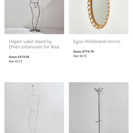
Häpen valet stand by
Egon Hillebrand mirror
Ehlén Johansson for Ikea
Gross
€
774,70
Net
€
610
Gross
€
273,05
Net
€
215