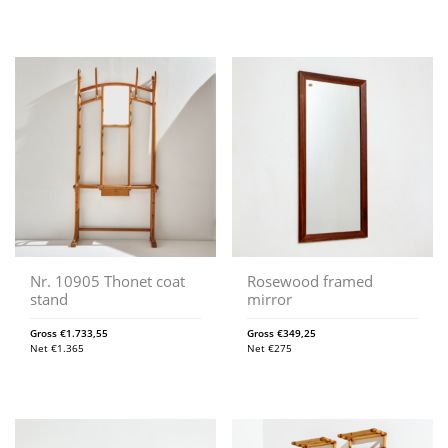
Nr. 10905 Thonet coat
Rosewood framed
stand
mirror
Gross
€
1.733,55
Gross
€
349,25
Net
€
1.365
Net
€
275