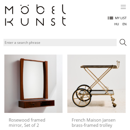
Skip
to
content
MY LIST
HU
EN
Rosewood framed
French Maison Jansen
mirror, Set of 2
brass-framed trolley