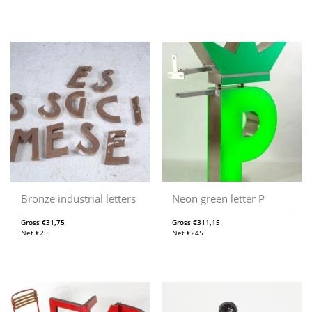
Bronze industrial letters
Neon green letter P
Gross
€
31,75
Gross
€
311,15
Net
€
25
Net
€
245