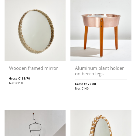
Wooden framed mirror
Aluminum plant holder
on beech legs
Gross
€
139,70
Net
€
110
Gross
€
177,80
Net
€
140