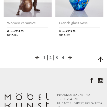
Women ceramics
French glass vase
Gross
€
234,95
Gross
€
139,70
Net
€
185
Net
€
110
1
2
3
4
INFO@MOBELKUNST.HU
+36 30 294 6206
HU 1102 BUDAPEST, HÖLGY UTCA