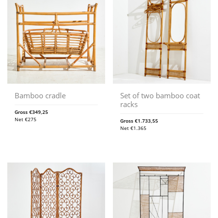
Bamboo cradle
Set of two bamboo coat
racks
Gross
€
349,25
Net
€
275
Gross
€
1.733,55
Net
€
1.365