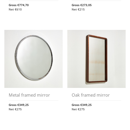
Gross
€
774,70
Gross
€
273,05
Net
€
610
Net
€
215
Metal framed mirror
Oak framed mirror
Gross
€
349,25
Gross
€
349,25
Net
€
275
Net
€
275